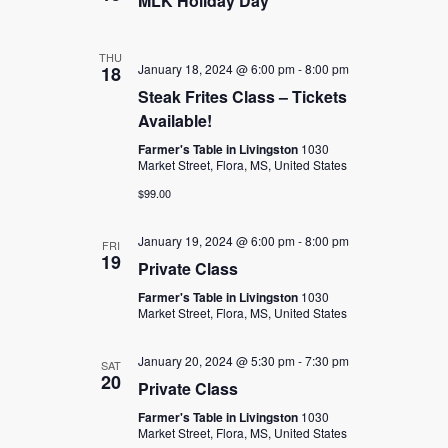
MLK Holiday Day
THU
January 18, 2024 @ 6:00 pm
-
8:00 pm
18
Steak Frites Class – Tickets
Available!
Farmer's Table in Livingston
1030
Market Street, Flora, MS, United States
$99.00
January 19, 2024 @ 6:00 pm
-
8:00 pm
FRI
19
Private Class
Farmer's Table in Livingston
1030
Market Street, Flora, MS, United States
January 20, 2024 @ 5:30 pm
-
7:30 pm
SAT
20
Private Class
Farmer's Table in Livingston
1030
Market Street, Flora, MS, United States