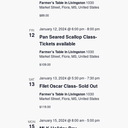
Farmer's Table in Livingston
1030
Market Street, Flora, MS, United States
$89.00
January 12, 2024 @ 6:00 pm
-
8:00 pm
FRI
12
Pan Seared Scallop Class-
Tickets available
Farmer's Table in Livingston
1030
Market Street, Flora, MS, United States
$109.00
January 13, 2024 @ 5:30 pm
-
7:30 pm
SAT
13
Filet Oscar Class- Sold Out
Farmer's Table in Livingston
1030
Market Street, Flora, MS, United States
$119.00
January 15, 2024 @ 8:00 am
-
5:00 pm
MON
15