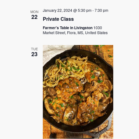
January 22, 2024 @ 5:30 pm
-
7:30 pm
MON
22
Private Class
Farmer's Table in Livingston
1030
Market Street, Flora, MS, United States
TUE
23