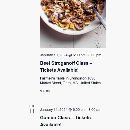
January 10, 2024 @ 6:00 pm
-
8:00 pm
Beef Stroganoff Class –
Tickets Available!
Farmer's Table in Livingston
1030
Market Street, Flora, MS, United States
$89.00
THU
January 11, 2024 @ 6:00 pm
-
8:00 pm
11
Gumbo Class – Tickets
Available!