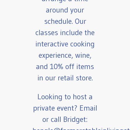
around your
schedule. Our
classes include the
interactive cooking
experience, wine,
and 10% off items
in our retail store.
Looking to host a
private event? Email
or call Bridget: