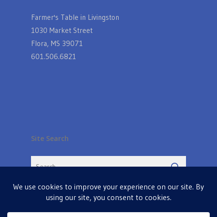
Farmer's Table in Livingston
1030 Market Street
Flora, MS 39071
601.506.6821
Site Search