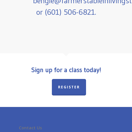
bengle@farmerstableinlivings
or (601) 506-6821.
Sign up for a class today!
REGISTER
Contact Us