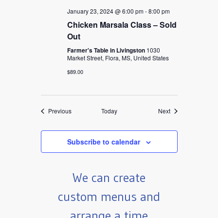
January 23, 2024 @ 6:00 pm
-
8:00 pm
Chicken Marsala Class – Sold
Out
Farmer's Table in Livingston
1030
Market Street, Flora, MS, United States
$89.00
Events
Events
Previous
Today
Next
Subscribe to calendar
We can create
custom menus and
arrange a time