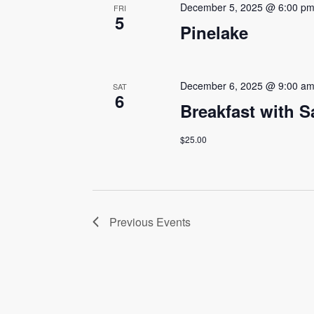
December 5, 2025 @ 6:00 p
FRI
5
Pinelake
December 6, 2025 @ 9:00 a
SAT
6
Breakfast with S
$25.00
Previous
Events