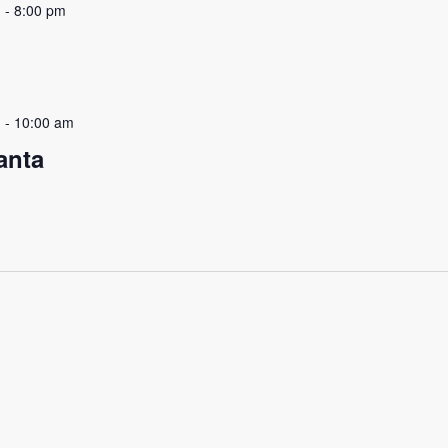
m
-
8:00 pm
m
-
10:00 am
anta