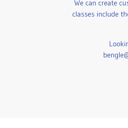
We can create cu
classes include th
Lookin
bengle@