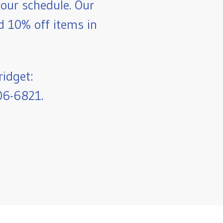
our schedule. Our
nd 10% off items in
ridget:
06-6821.