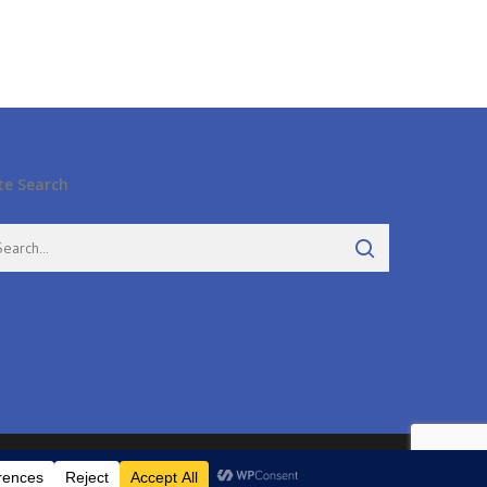
te Search
twitter
facebook
pinterest
google-
instagram