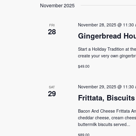
date.
November 2025
Navigation
Keyword.
November 28, 2025 @ 11:30
FRI
28
Gingerbread Hou
Start a Holiday Tradition at t
create your very own gingerbr
$49.00
November 29, 2025 @ 11:30
SAT
29
Frittata, Biscui
Bacon And Cheese Frittata An e
cheddar cheese, cream chees
buttermilk biscuits served...
$89.00