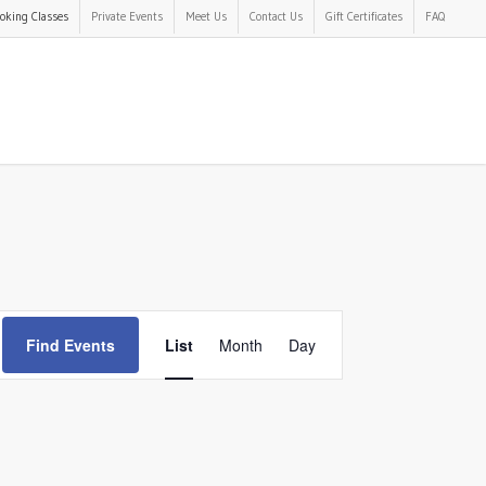
oking Classes
Private Events
Meet Us
Contact Us
Gift Certificates
FAQ
Event
Find Events
List
Month
Day
Views
Navigation