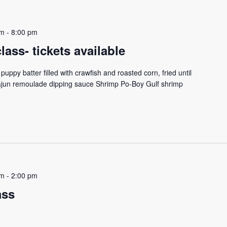
pm
-
8:00 pm
ass- tickets available
puppy batter filled with crawfish and roasted corn, fried until
ajun remoulade dipping sauce Shrimp Po-Boy Gulf shrimp
pm
-
2:00 pm
ass