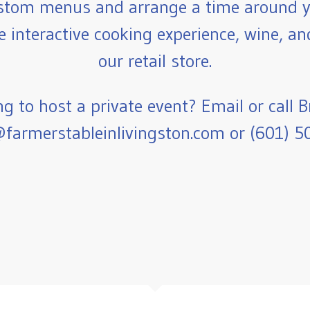
stom menus and arrange a time around y
e interactive cooking experience, wine, a
our retail store.
g to host a private event? Email or call B
farmerstableinlivingston.com or (601) 5