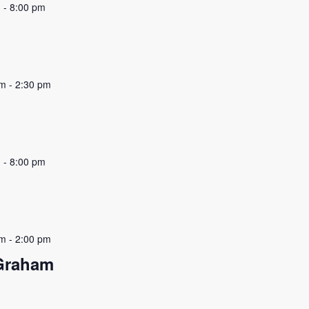
m
-
8:00 pm
pm
-
2:30 pm
m
-
8:00 pm
pm
-
2:00 pm
 Graham