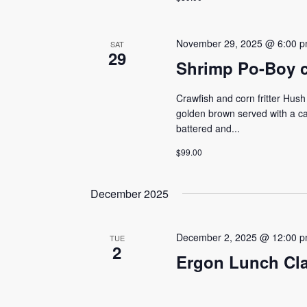
November 29, 2025 @ 6:00 
SAT
29
Shrimp Po-Boy cl
Crawfish and corn fritter Hush 
golden brown served with a c
battered and...
$99.00
December 2025
December 2, 2025 @ 12:00 
TUE
2
Ergon Lunch Cl