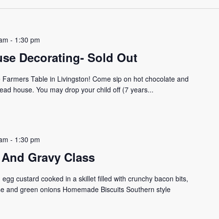
 am
-
1:30 pm
se Decorating- Sold Out
he Farmers Table in Livingston! Come sip on hot chocolate and
ead house. You may drop your child off (7 years...
 am
-
1:30 pm
ts And Gravy Class
gg custard cooked in a skillet filled with crunchy bacon bits,
e and green onions Homemade Biscuits Southern style