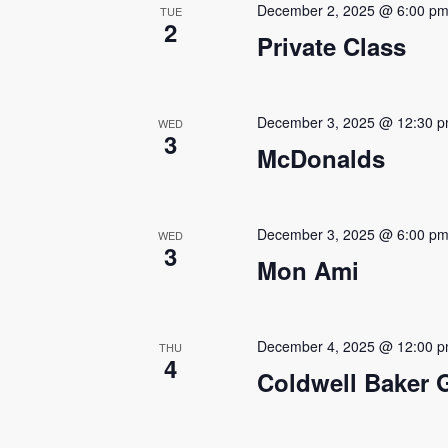
December 2, 2025 @ 6:00 p
TUE
2
Private Class
December 3, 2025 @ 12:30 
WED
3
McDonalds
December 3, 2025 @ 6:00 p
WED
3
Mon Ami
December 4, 2025 @ 12:00 
THU
4
Coldwell Baker