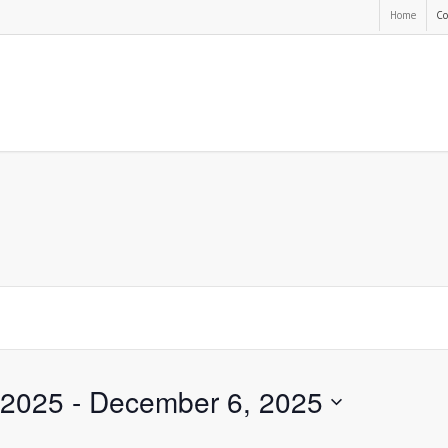
Home
Co
 2025
 - 
December 6, 2025