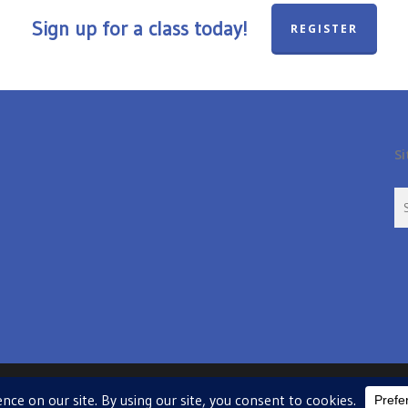
Sign up for a class today!
REGISTER
Si