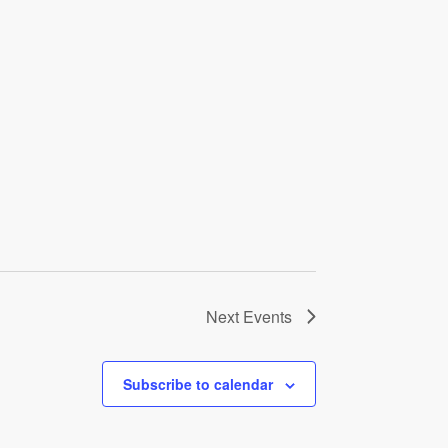
Next
Events
Subscribe to calendar