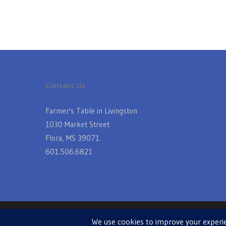
Contact Us
Farmer's Table in Livingston
1030 Market Street
Flora, MS 39071
601.506.6821
© 2026 Farmers Table in Livingston. Powered by
MIS