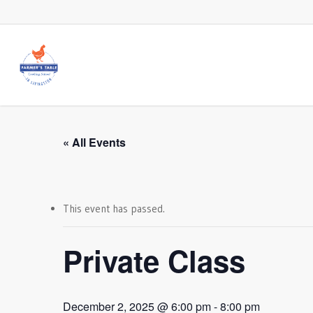
Skip
to
main
content
« All Events
This event has passed.
Private Class
December 2, 2025 @ 6:00 pm
-
8:00 pm