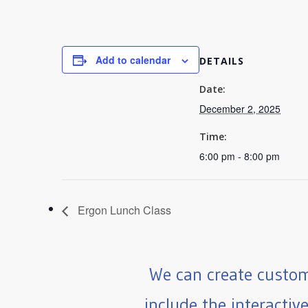
Add to calendar
DETAILS
Date:
December 2, 2025
Time:
6:00 pm - 8:00 pm
Ergon Lunch Class
We can create custom
include the interactiv