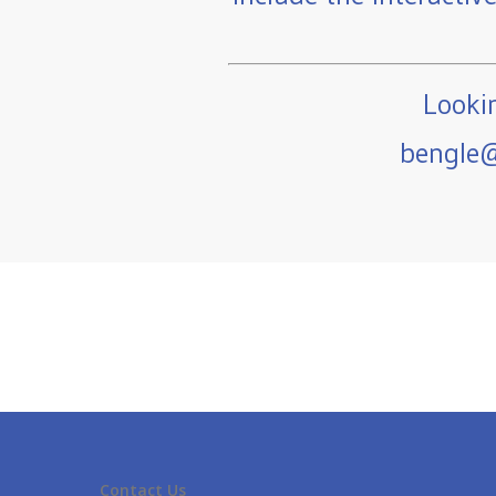
Lookin
bengle@
Contact Us