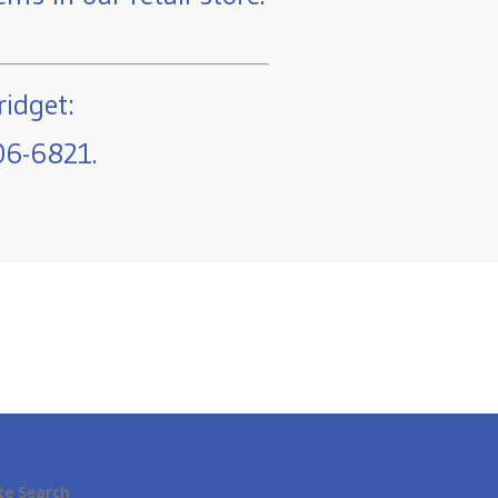
ridget:
06-6821.
te Search