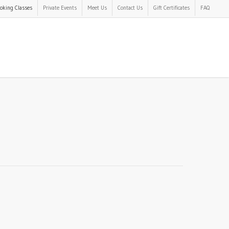
oking Classes
Private Events
Meet Us
Contact Us
Gift Certificates
FAQ