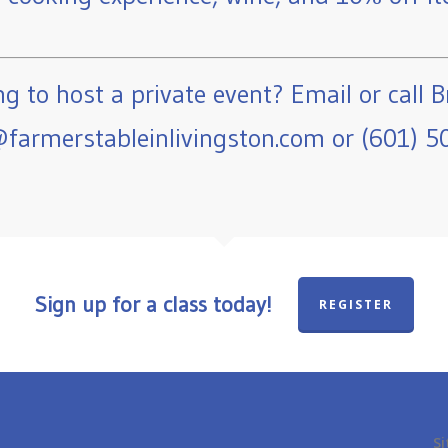
g to host a private event? Email or call B
farmerstableinlivingston.com or (601) 5
Sign up for a class today!
REGISTER
Si