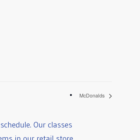
McDonalds
schedule. Our classes
ms in our retail store.