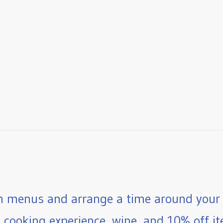
 menus and arrange a time around your 
e cooking experience, wine, and 10% off ite