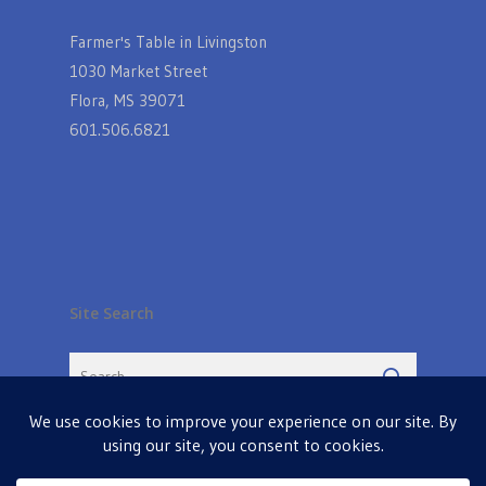
Farmer's Table in Livingston
1030 Market Street
Flora, MS 39071
601.506.6821
Site Search