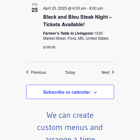
FRI
April 25, 2025 @ 6:00 pm
-
8:00 pm
25
Black and Bleu Steak Night –
Tickets Available!
Farmer's Table in Livingston
1030
Market Street, Flora, MS, United States
$109.00
Events
Events
Previous
Today
Next
Subscribe to calendar
We can create
custom menus and
arrange a time