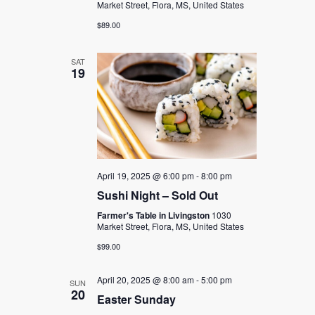
Market Street, Flora, MS, United States
$89.00
SAT
19
April 19, 2025 @ 6:00 pm
-
8:00 pm
Sushi Night – Sold Out
Farmer's Table in Livingston
1030
Market Street, Flora, MS, United States
$99.00
April 20, 2025 @ 8:00 am
-
5:00 pm
SUN
20
Easter Sunday