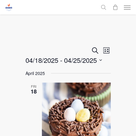
Men
Skip
to
search
main
content
Events
Event
Search
List
04/18/2025
 - 
04/25/2025
Views
Search
Select
Navigati
April 2025
and
date.
FRI
Views
18
Navigati