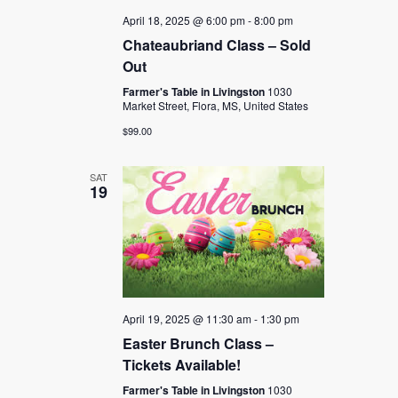
April 18, 2025 @ 6:00 pm
-
8:00 pm
Chateaubriand Class – Sold
Out
Farmer's Table in Livingston
1030
Market Street, Flora, MS, United States
$99.00
SAT
19
April 19, 2025 @ 11:30 am
-
1:30 pm
Easter Brunch Class –
Tickets Available!
Farmer's Table in Livingston
1030