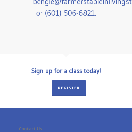
bengle@farmerstableinlivings
or (601) 506-6821.
Sign up for a class today!
REGISTER
Contact Us