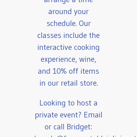
around your
schedule. Our
classes include the
interactive cooking
experience, wine,
and 10% off items
in our retail store.
Looking to host a
private event? Email
or call Bridget: