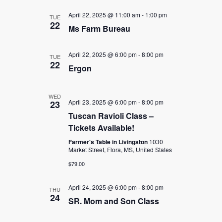
April 22, 2025 @ 11:00 am
-
1:00 pm
TUE
22
Ms Farm Bureau
April 22, 2025 @ 6:00 pm
-
8:00 pm
TUE
22
Ergon
WED
April 23, 2025 @ 6:00 pm
-
8:00 pm
23
Tuscan Ravioli Class –
Tickets Available!
Farmer's Table in Livingston
1030
Market Street, Flora, MS, United States
$79.00
April 24, 2025 @ 6:00 pm
-
8:00 pm
THU
24
SR. Mom and Son Class