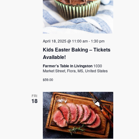
April 18, 2025 @ 11:00 am
-
1:30 pm
Kids Easter Baking – Tickets
Available!
Farmer's Table in Livingston
1030
Market Street, Flora, MS, United States
$59.00
FRI
18