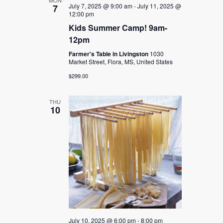
MON
July 7, 2025 @ 9:00 am
-
July 11, 2025 @
7
12:00 pm
Kids Summer Camp! 9am-
12pm
Farmer's Table in Livingston
1030
Market Street, Flora, MS, United States
$299.00
THU
10
July 10, 2025 @ 6:00 pm
-
8:00 pm