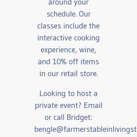
around your
schedule. Our
classes include the
interactive cooking
experience, wine,
and 10% off items
in our retail store.
Looking to host a
private event? Email
or call Bridget:
bengle@farmerstableinlivings