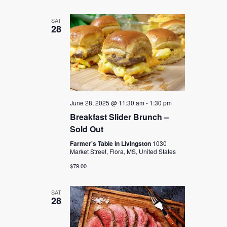
SAT
28
June 28, 2025 @ 11:30 am
-
1:30 pm
Breakfast Slider Brunch –
Sold Out
Farmer's Table in Livingston
1030
Market Street, Flora, MS, United States
$79.00
SAT
28