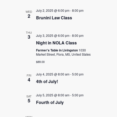
July 2, 2025 @ 6:00 pm
-
8:00 pm
WED
2
Brunini Law Class
THU
July 3, 2025 @ 6:00 pm
-
8:00 pm
3
Night in NOLA Class
Farmer's Table in Livingston
1030
Market Street, Flora, MS, United States
$89.00
July 4, 2025 @ 8:00 am
-
5:00 pm
FRI
4
4th of July!
July 5, 2025 @ 8:00 am
-
5:00 pm
SAT
5
Fourth of July