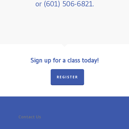
or (601) 506-6821.
Sign up for a class today!
REGISTER
Contact Us