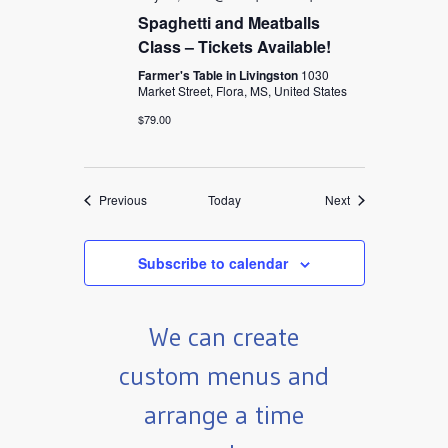
Spaghetti and Meatballs
Class – Tickets Available!
Farmer's Table in Livingston
1030
Market Street, Flora, MS, United States
$79.00
Events
Events
Previous
Today
Next
Subscribe to calendar
We can create
custom menus and
arrange a time