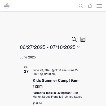
Men
Skip
to
search
main
content
Events
Event
Search
List
06/27/2025
 - 
07/10/2025
Views
Search
Select
Navigati
June 2025
and
date.
FRI
Views
June 23, 2025 @ 9:00 am
-
June 27,
27
2025 @ 12:00 pm
Navigati
Kids Summer Camp! 9am-
12pm
Farmer's Table in Livingston
1030
Market Street, Flora, MS, United States
$299.00