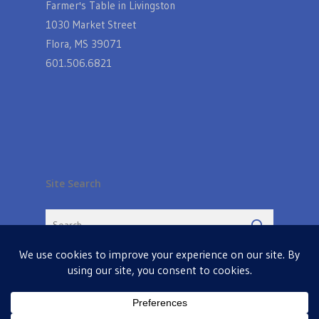
Farmer's Table in Livingston
1030 Market Street
Flora, MS 39071
601.506.6821
Site Search