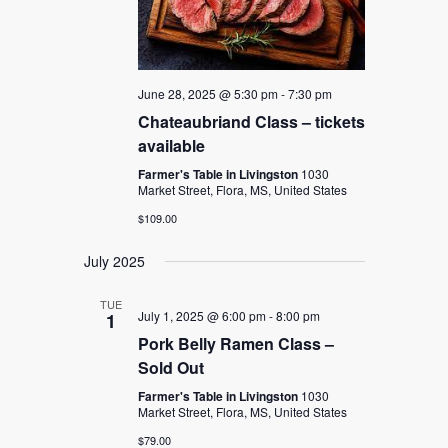
June 28, 2025 @ 5:30 pm
-
7:30 pm
Chateaubriand Class – tickets
available
Farmer's Table in Livingston
1030
Market Street, Flora, MS, United States
$109.00
July 2025
TUE
July 1, 2025 @ 6:00 pm
-
8:00 pm
1
Pork Belly Ramen Class –
Sold Out
Farmer's Table in Livingston
1030
Market Street, Flora, MS, United States
$79.00