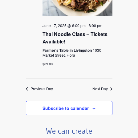
June 17, 2025 @ 6:00 pm
-
8:00 pm
Thai Noodle Class – Tickets
Available!
Farmer's Table in Livingston
1030
Market Street, Flora
$89.00
Previous Day
Next Day
Subscribe to calendar
We can create