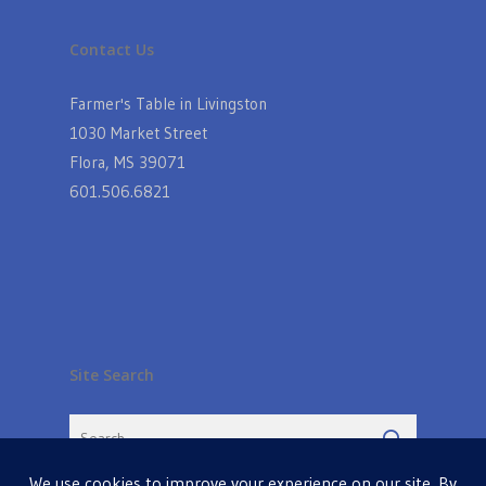
Contact Us
Farmer's Table in Livingston
1030 Market Street
Flora, MS 39071
601.506.6821
Site Search