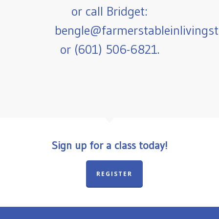
or call Bridget:
bengle@farmerstableinlivings
or (601) 506-6821.
Sign up for a class today!
REGISTER