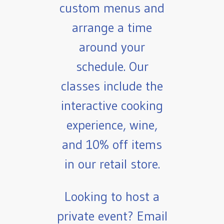
custom menus and
arrange a time
around your
schedule. Our
classes include the
interactive cooking
experience, wine,
and 10% off items
in our retail store.
Looking to host a
private event? Email