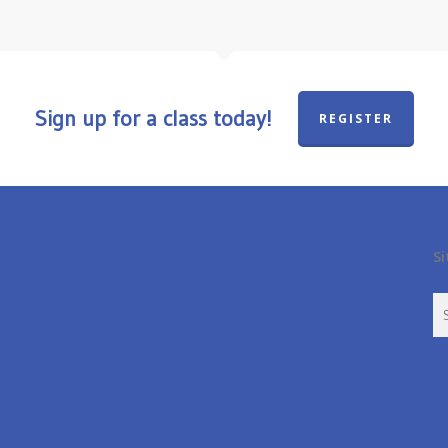
Sign up for a class today!
REGISTER
Si