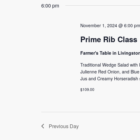
date.
6:00 pm
Navigation
Keyword.
November 1, 2024 @ 6:00 p
Prime Rib Class
Farmer's Table in Livingst
Traditional Wedge Salad with
Julienne Red Onion, and Blu
Jus and Creamy Horseradish s
$109.00
Previous Day