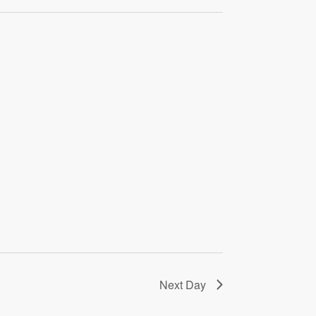
Next Day