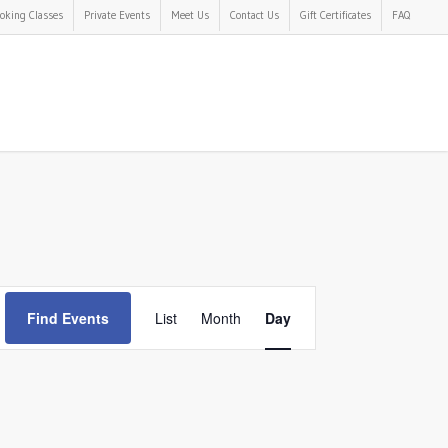
oking Classes
Private Events
Meet Us
Contact Us
Gift Certificates
FAQ
Event
Find Events
List
Month
Day
Views
Navigation