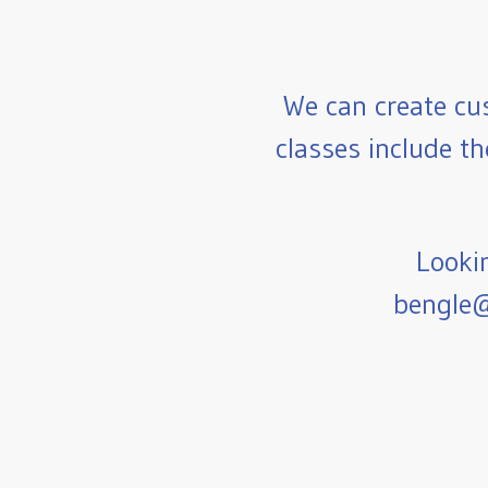
We can create cu
classes include th
Lookin
bengle@