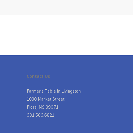
Contact Us
Farmer's Table in Livingston
1030 Market Street
Flora, MS 39071
601.506.6821