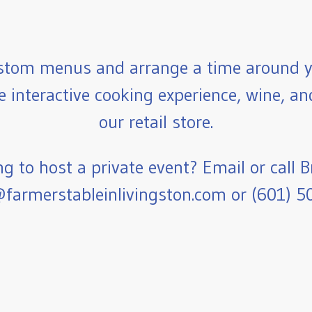
stom menus and arrange a time around y
e interactive cooking experience, wine, a
our retail store.
g to host a private event? Email or call B
farmerstableinlivingston.com or (601) 5