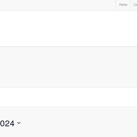
Home
Co
2024