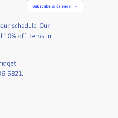
Subscribe to calendar
our schedule. Our
nd 10% off items in
ridget:
06-6821.