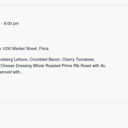
m
-
8:00 pm
on
1030 Market Street, Flora
 Iceberg Lettuce, Crumbled Bacon, Cherry Tomatoes,
e Cheese Dressing Whole Roasted Prime Rib Roast with Au
erved with...