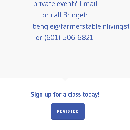
private event? Email
or call Bridget:
bengle@farmerstableinlivings
or (601) 506-6821.
Sign up for a class today!
REGISTER