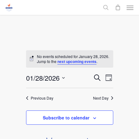
Men
Skip
to
search
main
content
No events scheduled for January 28, 2026.
Jump to the
next upcoming events
.
Events
01/28/2026
Event
Search
Day
Select
Views
Search
date.
Navigati
Previous Day
Next Day
and
Views
Subscribe to calendar
Navigati