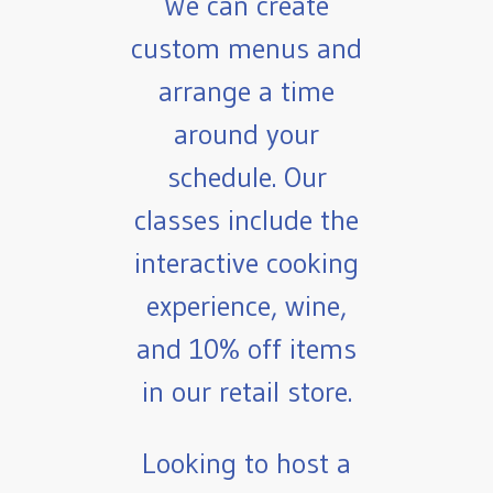
We can create
custom menus and
arrange a time
around your
schedule. Our
classes include the
interactive cooking
experience, wine,
and 10% off items
in our retail store.
Looking to host a