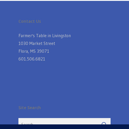
Contact Us
Farmer's Table in Livingston
1030 Market Street
Flora, MS 39071
601.506.6821
Site Search