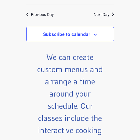
Previous Day
Next Day
Subscribe to calendar
We can create
custom menus and
arrange a time
around your
schedule. Our
classes include the
interactive cooking