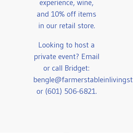
experience, wine,
and 10% off items
in our retail store.
Looking to host a
private event? Email
or call Bridget:
bengle@farmerstableinlivings
or (601) 506-6821.