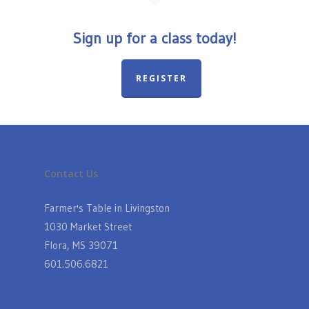
Sign up for a class today!
REGISTER
Contact Us
Farmer's Table in Livingston
1030 Market Street
Flora, MS 39071
601.506.6821