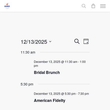
Men
Skip
to
search
main
content
Events
12/13/2025
Event
Search
Day
Select
Views
Search
11:30 am
date.
Navigati
and
December 13, 2025 @ 11:30 am
-
1:00
pm
Bridal Brunch
Views
Navigati
5:30 pm
December 13, 2025 @ 5:30 pm
-
7:30 pm
American Fidelty