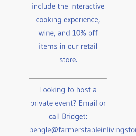
include the interactive
cooking experience,
wine, and 10% off
items in our retail
store.
Looking to host a
private event? Email or
call Bridget:
bengle@farmerstableinlivingst