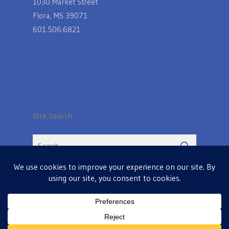
1030 Market Street
Flora, MS 39071
601.506.6821
Site Search
© 2026 Farmers Table in Livingston. Powered by
MIS