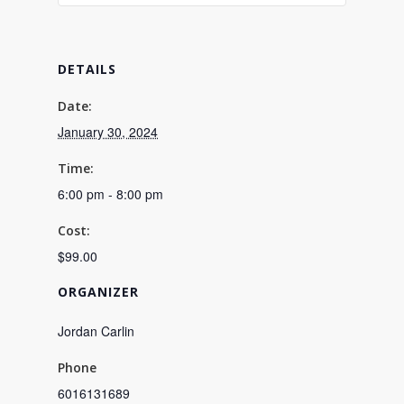
DETAILS
Date:
January 30, 2024
Time:
6:00 pm - 8:00 pm
Cost:
$99.00
ORGANIZER
Jordan Carlin
Phone
6016131689