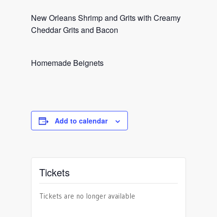
New Orleans Shrimp and Grits with Creamy
Cheddar Grits and Bacon
Homemade Beignets
Add to calendar
Tickets
Tickets are no longer available