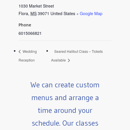
1030 Market Street
Flora
,
MS
39071
United States
+ Google Map
Phone
6015066821
Wedding
Seared Halibut Class – Tickets
Reception
Available
We can create custom
menus and arrange a
time around your
schedule. Our classes