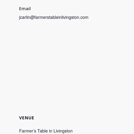
Email
jcarlin@farmerstableinlivingston.com
VENUE
Farmer’s Table in Livingston