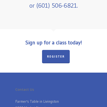
or (601) 506-6821.
Sign up for a class today!
REGISTER
Contact Us
Farmer's Table in Livingston