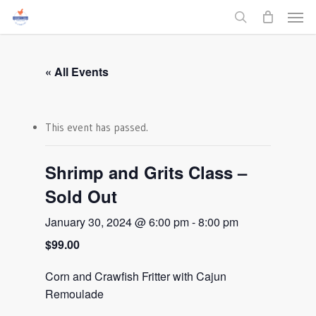
Men
Skip
to
search
main
content
« All Events
This event has passed.
Shrimp and Grits Class –
Sold Out
January 30, 2024 @ 6:00 pm
-
8:00 pm
$99.00
Corn and Crawfish Fritter with Cajun
Remoulade