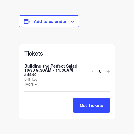
Add to calendar
Tickets
Building the Perfect Salad
Decrease
Increase
-
+
10/30 9:30AM - 11:30AM
Quantity
$
59.00
ticket
ticket
Unlimited
Open the ticket description.
More
quantity
quantity
for
for
Get Tickets
Building
Building
the
the
Perfect
Perfect