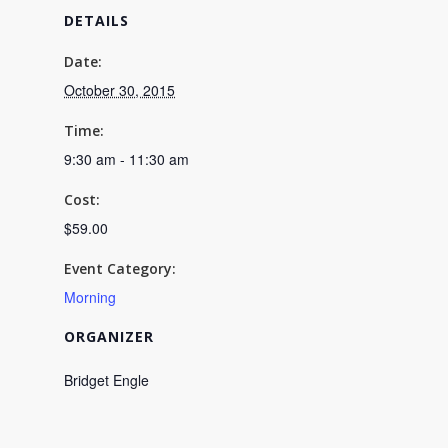
DETAILS
Salad
Salad
10/30
10/30
Date:
October 30, 2015
9:30AM
9:30AM
-
-
Time:
9:30 am - 11:30 am
11:30AM
11:30A
Cost:
$59.00
Event Category:
Morning
ORGANIZER
Bridget Engle