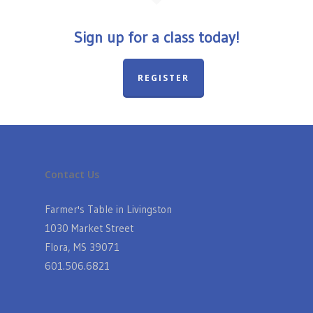
Sign up for a class today!
REGISTER
Contact Us
Farmer's Table in Livingston
1030 Market Street
Flora, MS 39071
601.506.6821