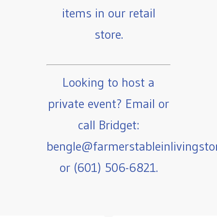
items in our retail
store.
Looking to host a
private event? Email or
call Bridget:
bengle@farmerstableinlivingst
or (601) 506-6821.