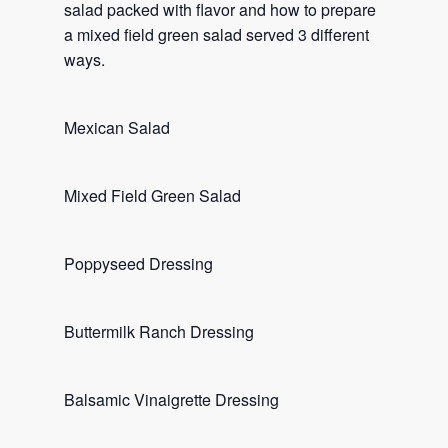
salad packed with flavor and how to prepare
a mixed field green salad served 3 different
ways.
Mexican Salad
Mixed Field Green Salad
Poppyseed Dressing
Buttermilk Ranch Dressing
Balsamic Vinaigrette Dressing