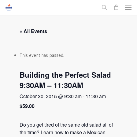
Men
Skip
to
search
main
content
« All Events
This event has passed.
Building the Perfect Salad
9:30AM – 11:30AM
October 30, 2015 @ 9:30 am
-
11:30 am
$59.00
Do you get tired of the same old salad all of
the time? Learn how to make a Mexican