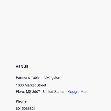
VENUE
Farmer’s Table in Livingston
1030 Market Street
Flora
,
MS
39071
United States
+ Google Map
Phone
6015066821