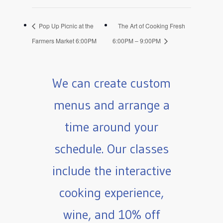
Pop Up Picnic at the
The Art of Cooking Fresh
Farmers Market 6:00PM
6:00PM – 9:00PM
We can create custom
menus and arrange a
time around your
schedule. Our classes
include the interactive
cooking experience,
wine, and 10% off