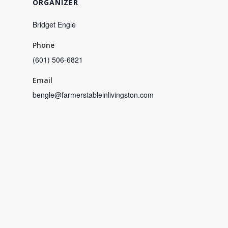
ORGANIZER
Bridget Engle
Phone
(601) 506-6821
Email
bengle@farmerstableinlivingston.com