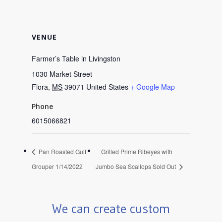
VENUE
Farmer’s Table in Livingston
1030 Market Street
Flora
,
MS
39071
United States
+ Google Map
Phone
6015066821
Pan Roasted Gulf
Grilled Prime Ribeyes with
Grouper 1/14/2022
Jumbo Sea Scallops Sold Out
We can create custom