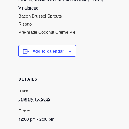
Vinaigrette
Bacon Brussel Sprouts
Risotto
Pre-made Coconut Creme Pie
Add to calendar
DETAILS
Date:
January 15, 2022
Time:
12:00 pm - 2:00 pm