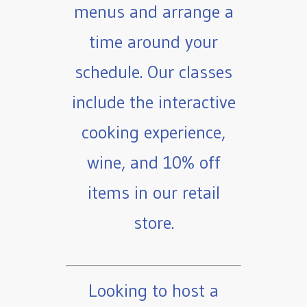
menus and arrange a
time around your
schedule. Our classes
include the interactive
cooking experience,
wine, and 10% off
items in our retail
store.
Looking to host a