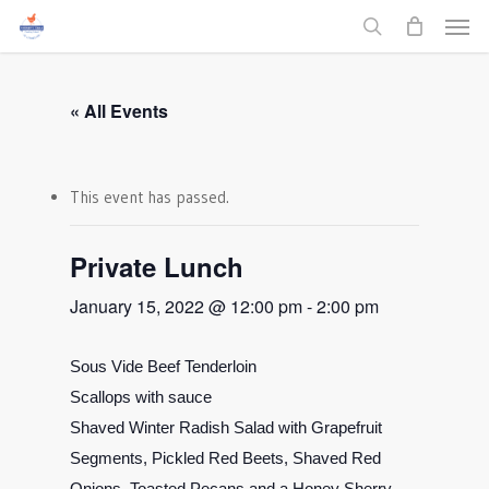
Men
Skip
to
search
main
content
« All Events
This event has passed.
Private Lunch
January 15, 2022 @ 12:00 pm
-
2:00 pm
Sous Vide Beef Tenderloin
Scallops with sauce
Shaved Winter Radish Salad with Grapefruit
Segments, Pickled Red Beets, Shaved Red
Onions, Toasted Pecans and a Honey Sherry