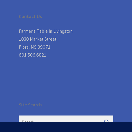
Contact Us
Farmer's Table in Livingston
1030 Market Street
Flora, MS 39071
601.506.6821
Site Search