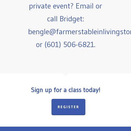
private event? Email or
call Bridget:
bengle@farmerstableinlivingst
or (601) 506-6821.
Sign up for a class today!
REGISTER