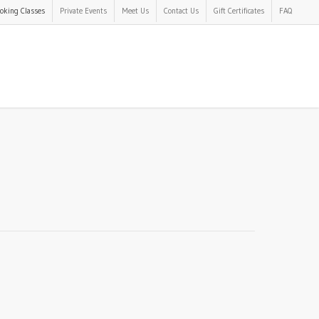
oking Classes
Private Events
Meet Us
Contact Us
Gift Certificates
FAQ