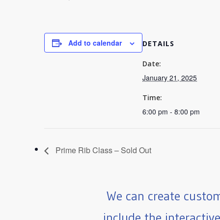
Add to calendar
DETAILS
Date:
January 21, 2025
Time:
6:00 pm - 8:00 pm
Prime Rib Class – Sold Out
We can create custom
include the interactiv