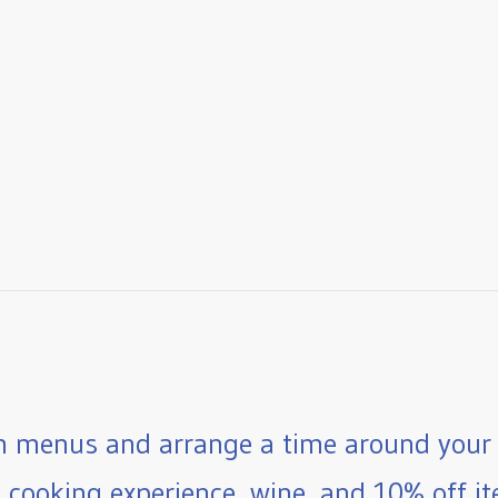
 menus and arrange a time around your 
e cooking experience, wine, and 10% off ite