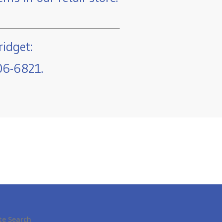
ridget:
06-6821.
te Search