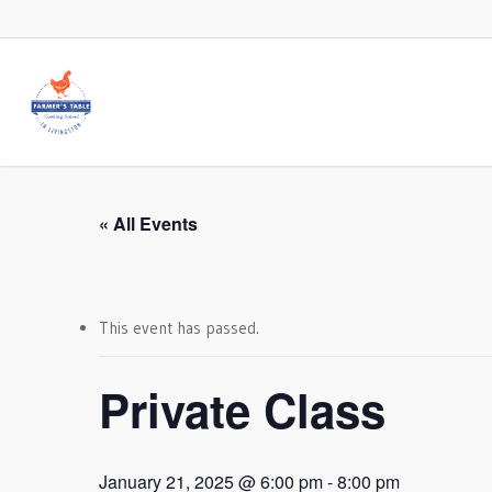
Skip
to
main
content
« All Events
This event has passed.
Private Class
January 21, 2025 @ 6:00 pm
-
8:00 pm