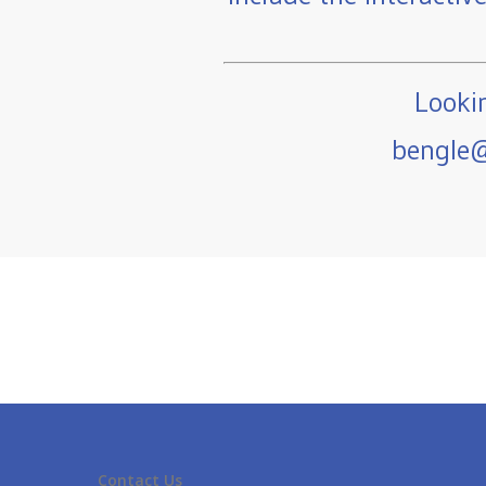
Lookin
bengle@
Contact Us