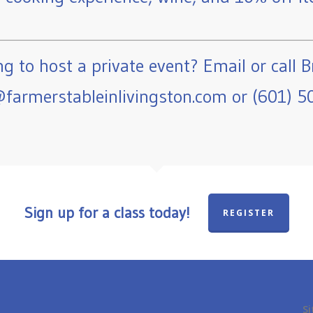
g to host a private event? Email or call B
farmerstableinlivingston.com or (601) 5
Sign up for a class today!
REGISTER
Si