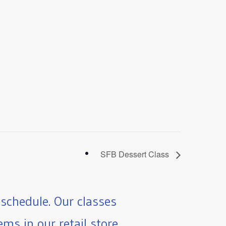
SFB Dessert Class
schedule. Our classes
ms in our retail store.