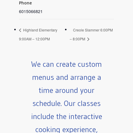
Phone
6015066821
Highland Elementary
Creole Slammer 6:00PM
9:00AM – 12:00PM
– 8:00PM
We can create custom
menus and arrange a
time around your
schedule. Our classes
include the interactive
cooking experience,