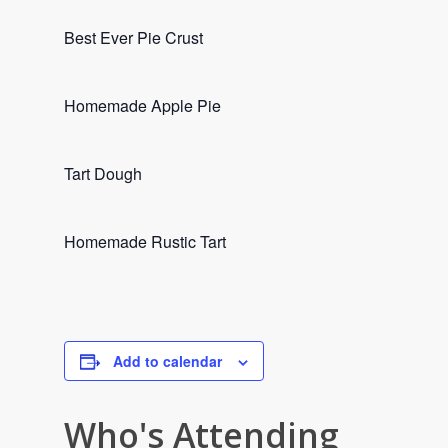
Best Ever Pie Crust
Homemade Apple Pie
Tart Dough
Homemade Rustic Tart
Add to calendar
Who's Attending