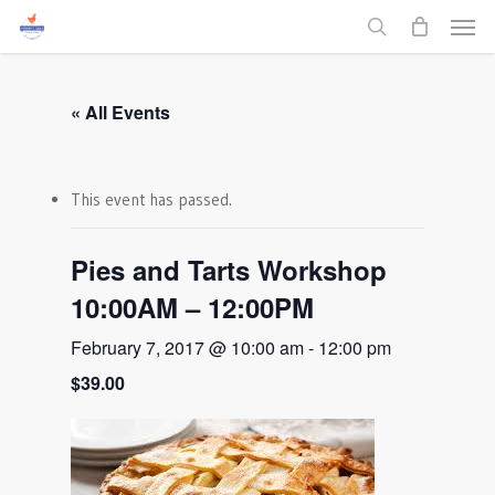
Men
Skip
to
search
main
content
« All Events
This event has passed.
Pies and Tarts Workshop
10:00AM – 12:00PM
February 7, 2017 @ 10:00 am
-
12:00 pm
$39.00