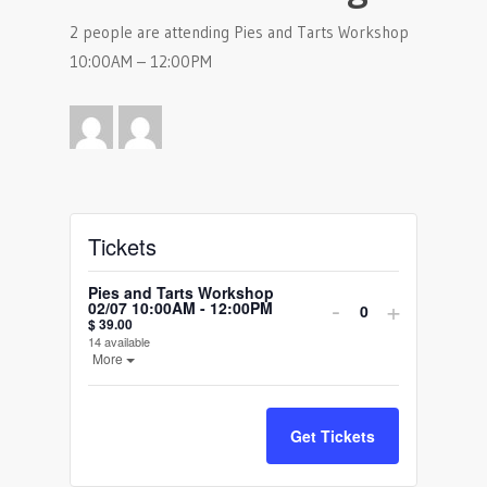
2 people are attending Pies and Tarts Workshop
10:00AM – 12:00PM
Tickets
Pies and Tarts Workshop
Decrease
Increase
-
+
02/07 10:00AM - 12:00PM
Quantity
$
39.00
ticket
ticket
14
available
Open the ticket description.
More
quantity
quantity
for
for
Get Tickets
Pies
Pies