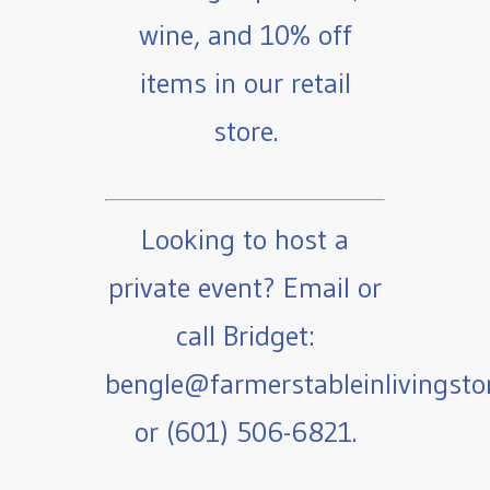
wine, and 10% off
items in our retail
store.
Looking to host a
private event? Email or
call Bridget:
bengle@farmerstableinlivingst
or (601) 506-6821.