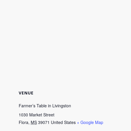
VENUE
Farmer’s Table in Livingston
1030 Market Street
Flora
,
MS
39071
United States
+ Google Map