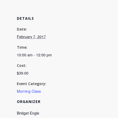
and
and
Tarts
Tarts
DETAILS
Workshop
Worksho
02/07
02/07
Date:
February 7, 2017
10:00AM
10:00A
-
-
Time:
10:00 am - 12:00 pm
12:00PM
12:00P
Cost:
$39.00
Event Category:
Morning Class
ORGANIZER
Bridget Engle