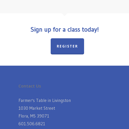
Sign up for a class today!
REGISTER
Contact Us
Farmer's Table in Livingston
1030 Market Street
Flora, MS 39071
601.506.6821