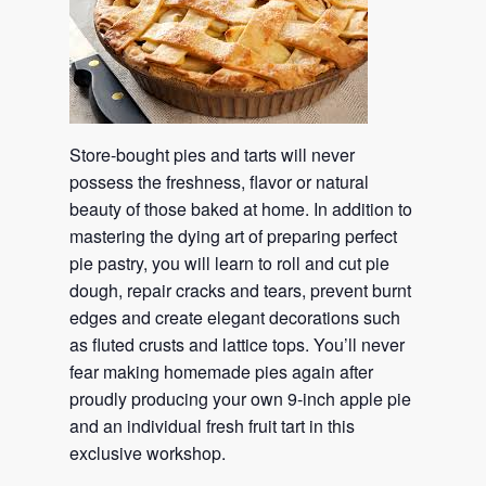
Store-bought pies and tarts will never
possess the freshness, flavor or natural
beauty of those baked at home. In addition to
mastering the dying art of preparing perfect
pie pastry, you will learn to roll and cut pie
dough, repair cracks and tears, prevent burnt
edges and create elegant decorations such
as fluted crusts and lattice tops. You’ll never
fear making homemade pies again after
proudly producing your own 9-inch apple pie
and an individual fresh fruit tart in this
exclusive workshop.