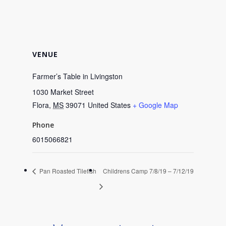
VENUE
Farmer’s Table in Livingston
1030 Market Street
Flora
,
MS
39071
United States
+ Google Map
Phone
6015066821
Pan Roasted Tilefish
Childrens Camp 7/8/19 – 7/12/19