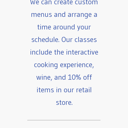
We can create custom
menus and arrange a
time around your
schedule. Our classes
include the interactive
cooking experience,
wine, and 10% off
items in our retail
store.