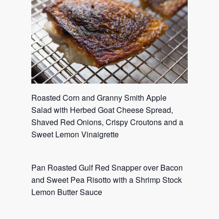
Roasted Corn and Granny Smith Apple
Salad with Herbed Goat Cheese Spread,
Shaved Red Onions, Crispy Croutons and a
Sweet Lemon Vinaigrette
Pan Roasted Gulf Red Snapper over Bacon
and Sweet Pea Risotto with a Shrimp Stock
Lemon Butter Sauce