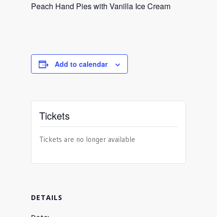
Peach Hand Pies with Vanilla Ice Cream
Add to calendar
Tickets
Tickets are no longer available
DETAILS