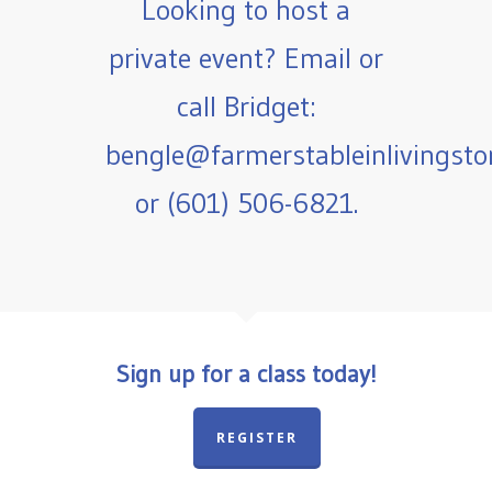
Looking to host a
private event? Email or
call Bridget:
bengle@farmerstableinlivingst
or (601) 506-6821.
Sign up for a class today!
REGISTER