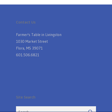
Contact Us
Farmer's Table in Livingston
1030 Market Street
Flora, MS 39071
601.506.6821
Site Search