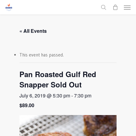
Men
Skip
to
search
main
content
« All Events
This event has passed.
Pan Roasted Gulf Red
Snapper Sold Out
July 6, 2019 @ 5:30 pm
-
7:30 pm
$89.00