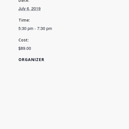
Date:
July 6, 2019
Time:
5:30 pm - 7:30 pm
Cost:
$89.00
ORGANIZER