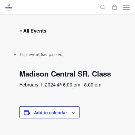
Men
Skip
to
search
main
content
« All Events
This event has passed.
Madison Central SR. Class
February 1, 2024 @ 6:00 pm
-
8:00 pm
Add to calendar