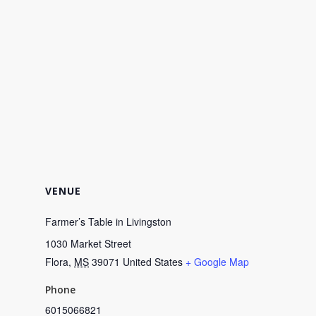
VENUE
Farmer’s Table in Livingston
1030 Market Street
Flora
,
MS
39071
United States
+ Google Map
Phone
6015066821