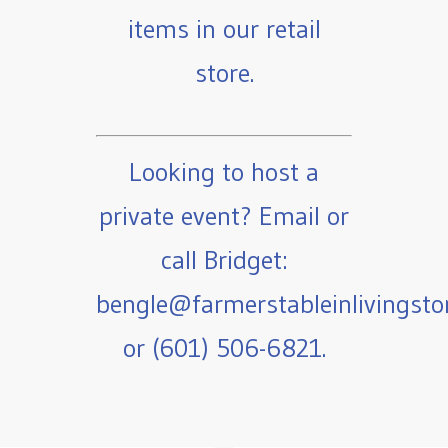
items in our retail
store.
Looking to host a
private event? Email or
call Bridget:
bengle@farmerstableinlivingst
or (601) 506-6821.