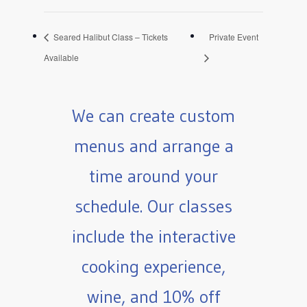
Seared Halibut Class – Tickets
Private Event
Available
We can create custom
menus and arrange a
time around your
schedule. Our classes
include the interactive
cooking experience,
wine, and 10% off