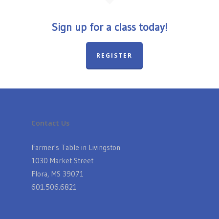
Sign up for a class today!
REGISTER
Contact Us
Farmer's Table in Livingston
1030 Market Street
Flora, MS 39071
601.506.6821