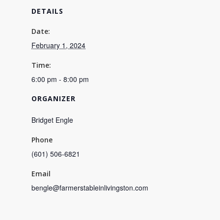
DETAILS
Date:
February 1, 2024
Time:
6:00 pm - 8:00 pm
ORGANIZER
Bridget Engle
Phone
(601) 506-6821
Email
bengle@farmerstableinlivingston.com