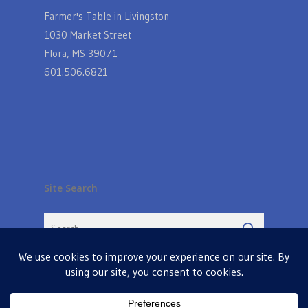
Farmer's Table in Livingston
1030 Market Street
Flora, MS 39071
601.506.6821
Site Search