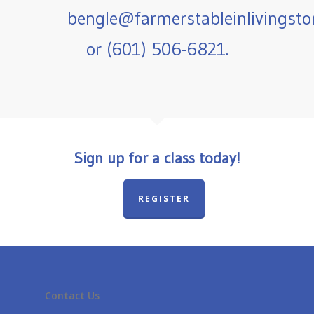
bengle@farmerstableinlivingst
or (601) 506-6821.
Sign up for a class today!
REGISTER
Contact Us