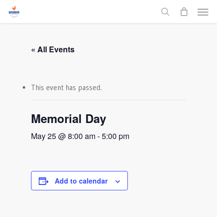
Men
Skip
to
search
main
content
« All Events
This event has passed.
Memorial Day
May 25 @ 8:00 am
-
5:00 pm
Add to calendar