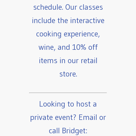
schedule. Our classes
include the interactive
cooking experience,
wine, and 10% off
items in our retail
store.
Looking to host a
private event? Email or
call Bridget: