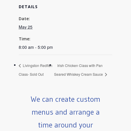
DETAILS
Date:
May 25
Time:
8:00 am - 5:00 pm
Livingston Redfish
Irish Chicken Class with Pan
Class- Sold Out
Seared Whiskey Cream Sauce
We can create custom
menus and arrange a
time around your