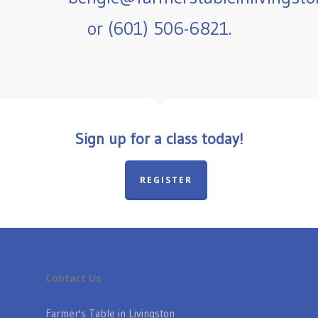
or (601) 506-6821.
Sign up for a class today!
REGISTER
Contact Us
Farmer's Table in Livingston