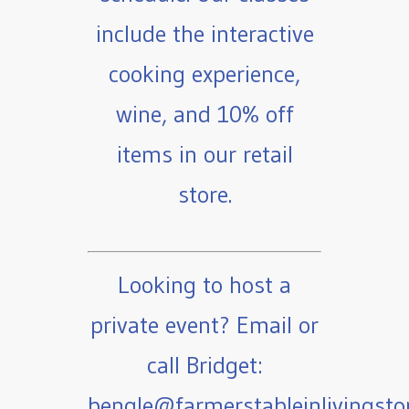
include the interactive
cooking experience,
wine, and 10% off
items in our retail
store.
Looking to host a
private event? Email or
call Bridget:
bengle@farmerstableinlivingst