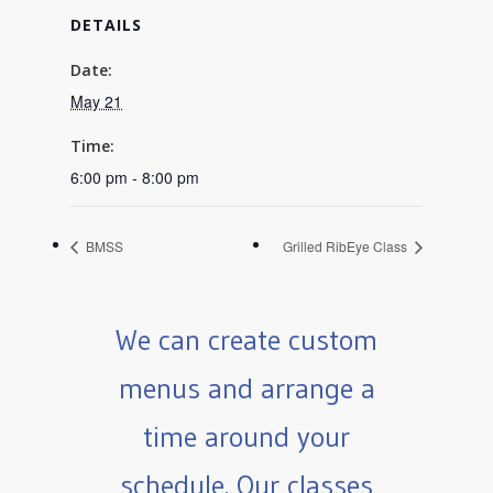
DETAILS
Date:
May 21
Time:
6:00 pm - 8:00 pm
BMSS
Grilled RibEye Class
We can create custom
menus and arrange a
time around your
schedule. Our classes