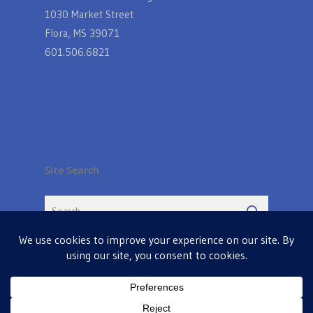
1030 Market Street
Flora, MS 39071
601.506.6821
Site Search
© 2026 Farmers Table in Livingston. Powered by
MIS