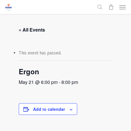
Men
Skip
to
search
main
content
« All Events
This event has passed.
Ergon
May 21 @ 6:00 pm
-
8:00 pm
Add to calendar