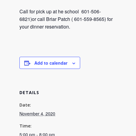
Call for pick up at he school 601-506-
6821)or call Briar Patch ( 601-559-8565) for
your dinner reservation.
Add to calendar
DETAILS
Date:
November 4, 2020
Time:
5:00 pm - 8:00 pm