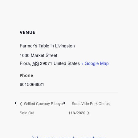
VENUE
Farmer’s Table in Livingston
1030 Market Street
Flora
,
MS
39071
United States
+ Google Map
Phone
6015066821
Grilled Cowboy Ribeye
Sous Vide Pork Chops
Sold Out
11/4/2020