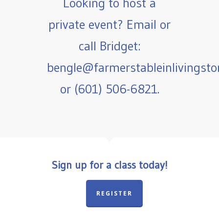
Looking to host a
private event? Email or
call Bridget:
bengle@farmerstableinlivingst
or (601) 506-6821.
Sign up for a class today!
REGISTER