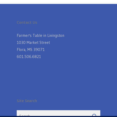
Contact Us
Farmer's Table in Livingston
1030 Market Street
Flora, MS 39071
601.506.6821
Site Search