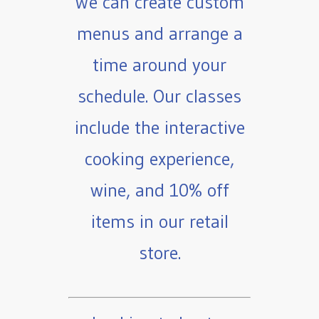
We can create custom
menus and arrange a
time around your
schedule. Our classes
include the interactive
cooking experience,
wine, and 10% off
items in our retail
store.