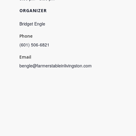
ORGANIZER
Bridget Engle
Phone
(601) 506-6821
Email
bengle@farmerstableinlivingston.com