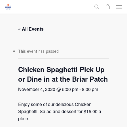
Men
Skip
to
search
main
content
« All Events
This event has passed.
Chicken Spaghetti Pick Up
or Dine in at the Briar Patch
November 4, 2020 @ 5:00 pm
-
8:00 pm
Enjoy some of our delicious Chicken
Spaghetti, Salad and dessert for $15.00 a
plate.