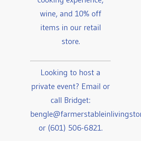
wine, and 10% off
items in our retail
store.
Looking to host a
private event? Email or
call Bridget:
bengle@farmerstableinlivingst
or (601) 506-6821.