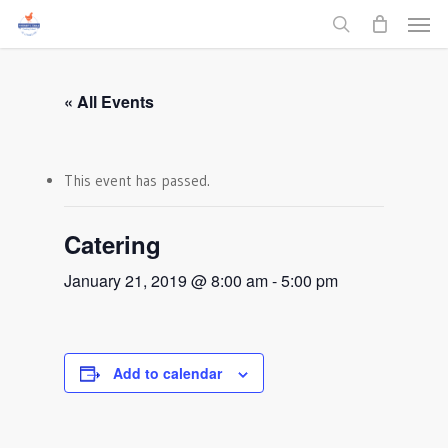
Men
Skip
to
search
main
content
« All Events
This event has passed.
Catering
January 21, 2019 @ 8:00 am
-
5:00 pm
Add to calendar