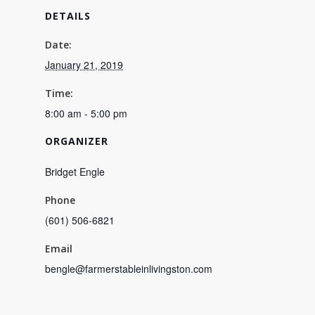
DETAILS
Date:
January 21, 2019
Time:
8:00 am - 5:00 pm
ORGANIZER
Bridget Engle
Phone
(601) 506-6821
Email
bengle@farmerstableinlivingston.com