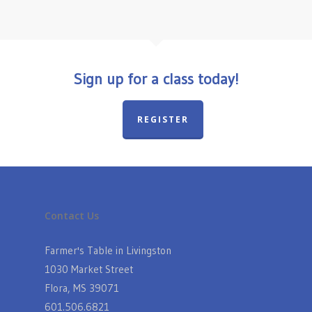
Sign up for a class today!
REGISTER
Contact Us
Farmer's Table in Livingston
1030 Market Street
Flora, MS 39071
601.506.6821