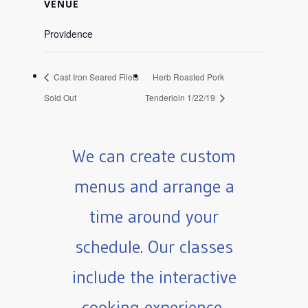
VENUE
Providence
Cast Iron Seared Filets
Herb Roasted Pork
Sold Out
Tenderloin 1/22/19
We can create custom
menus and arrange a
time around your
schedule. Our classes
include the interactive
cooking experience,