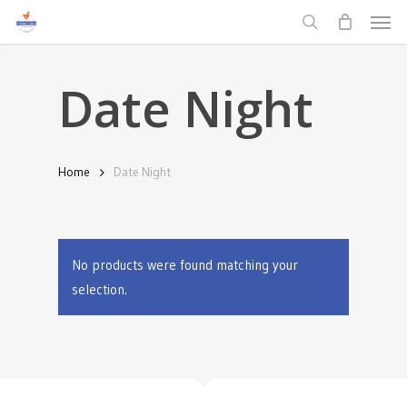
Men
Skip
to
search
main
Date Night
content
Home
Date Night
No products were found matching your
selection.