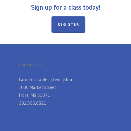
Sign up for a class today!
REGISTER
Contact Us
Farmer's Table in Livingston
1030 Market Street
Flora, MS 39071
601.506.6821