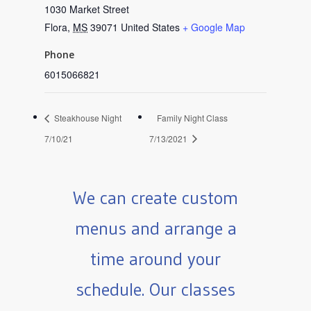
1030 Market Street
Flora
,
MS
39071
United States
+ Google Map
Phone
6015066821
Steakhouse Night
Family Night Class
7/10/21
7/13/2021
We can create custom
menus and arrange a
time around your
schedule. Our classes