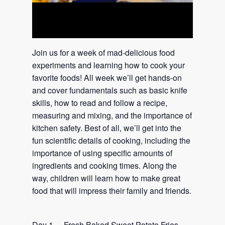
Join us for a week of mad-delicious food
experiments and learning how to cook your
favorite foods! All week we’ll get hands-on
and cover fundamentals such as basic knife
skills, how to read and follow a recipe,
measuring and mixing, and the importance of
kitchen safety. Best of all, we’ll get into the
fun scientific details of cooking, including the
importance of using specific amounts of
ingredients and cooking times. Along the
way, children will learn how to make great
food that will impress their family and friends.
Day 1 – Fresh Baked Sweet Potato Fries