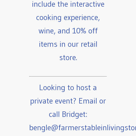
include the interactive
cooking experience,
wine, and 10% off
items in our retail
store.
Looking to host a
private event? Email or
call Bridget:
bengle@farmerstableinlivingst