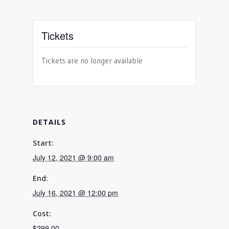
Tickets
Tickets are no longer available
DETAILS
Start:
July 12, 2021 @ 9:00 am
End:
July 16, 2021 @ 12:00 pm
Cost:
$299.00