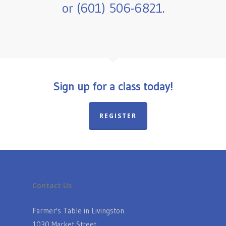
or (601) 506-6821.
Sign up for a class today!
REGISTER
Contact Us
Farmer's Table in Livingston
1030 Market Street