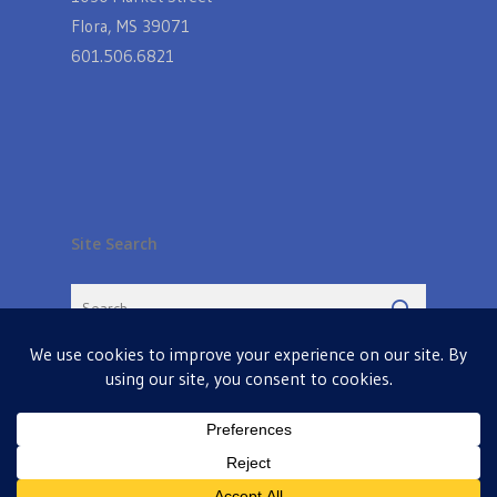
Flora, MS 39071
601.506.6821
Site Search
© 2026 Farmers Table in Livingston. Powered by
MIS