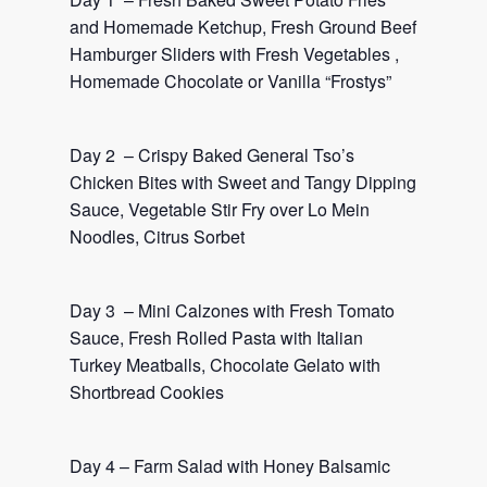
and Homemade Ketchup, Fresh Ground Beef
Hamburger Sliders with Fresh Vegetables ,
Homemade Chocolate or Vanilla “Frostys”
Day 2 – Crispy Baked General Tso’s
Chicken Bites with Sweet and Tangy Dipping
Sauce, Vegetable Stir Fry over Lo Mein
Noodles, Citrus Sorbet
Day 3 – Mini Calzones with Fresh Tomato
Sauce, Fresh Rolled Pasta with Italian
Turkey Meatballs, Chocolate Gelato with
Shortbread Cookies
Day 4 – Farm Salad with Honey Balsamic