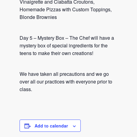
Vinaigrette and Ciabatta Croutons,
Homemade Pizzas with Custom Toppings,
Blonde Brownies
Day 5 – Mystery Box – The Chef will have a
mystery box of special ingredients for the
teens to make their own creations!
We have taken all precautions and we go
over all our practices with everyone prior to
class.
Add to calendar