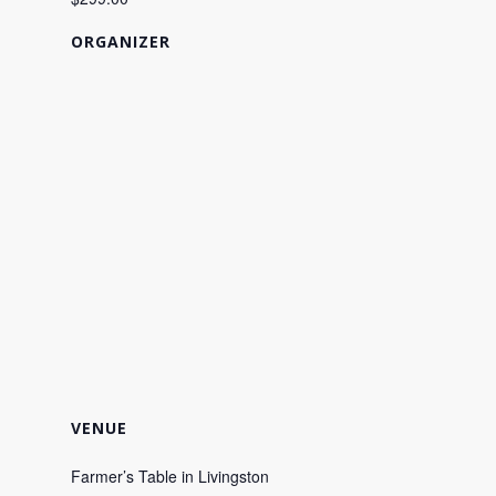
ORGANIZER
VENUE
Farmer’s Table in Livingston