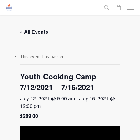
Men
Skip
to
search
main
content
« All Events
This event has passed.
Youth Cooking Camp
7/12/2021 – 7/16/2021
July 12, 2021 @ 9:00 am
-
July 16, 2021 @
12:00 pm
$299.00