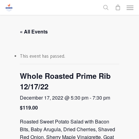
Men
Skip
to
search
main
content
« All Events
This event has passed.
Whole Roasted Prime Rib
12/17/22
December 17, 2022 @ 5:30 pm
-
7:30 pm
$119.00
Roasted Sweet Potato Salad with Bacon
Bits, Baby Arugula, Dried Cherries, Shaved
Red Onion, Sherry Maple Vinaigrette, Goat