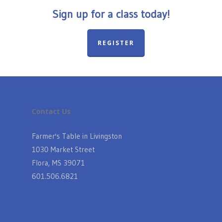
Sign up for a class today!
REGISTER
Contact Us
Farmer's Table in Livingston
1030 Market Street
Flora, MS 39071
601.506.6821