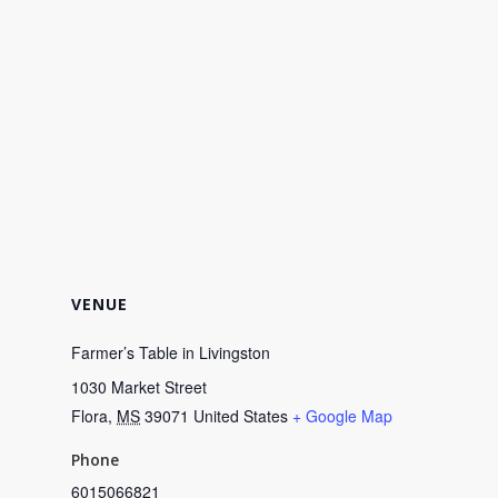
VENUE
Farmer’s Table in Livingston
1030 Market Street
Flora
,
MS
39071
United States
+ Google Map
Phone
6015066821