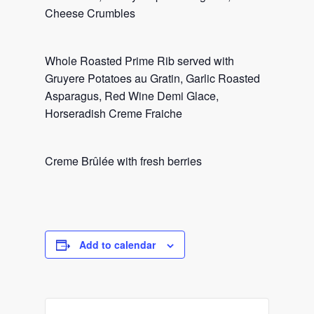
Cheese Crumbles
Whole Roasted Prime Rib served with
Gruyere Potatoes au Gratin, Garlic Roasted
Asparagus, Red Wine Demi Glace,
Horseradish Creme Fraiche
Creme Brûlée with fresh berries
Add to calendar