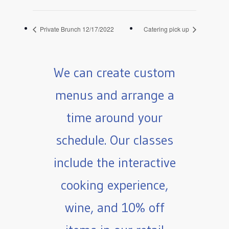
Private Brunch 12/17/2022
Catering pick up
We can create custom
menus and arrange a
time around your
schedule. Our classes
include the interactive
cooking experience,
wine, and 10% off