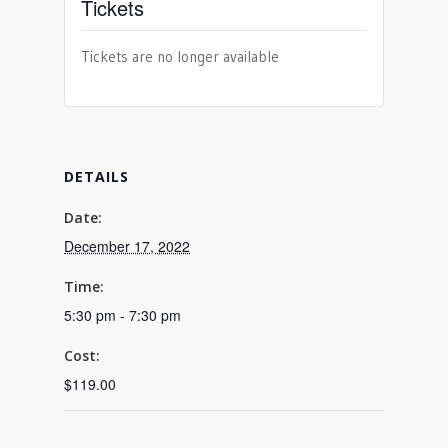
Tickets
Tickets are no longer available
DETAILS
Date:
December 17, 2022
Time:
5:30 pm - 7:30 pm
Cost:
$119.00