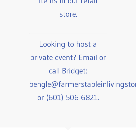
items in our retail
store.
Looking to host a
private event? Email or
call Bridget:
bengle@farmerstableinlivingst
or (601) 506-6821.