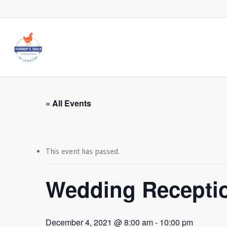
Skip
to
main
content
« All Events
This event has passed.
Wedding Recepti
December 4, 2021 @ 8:00 am
-
10:00 pm