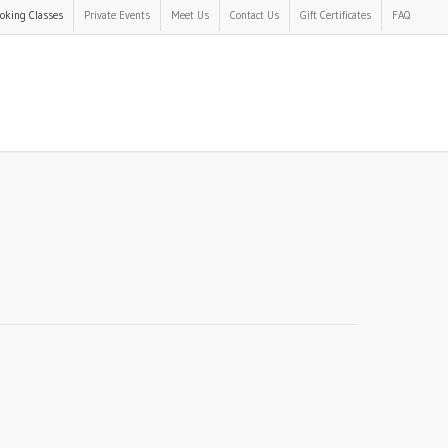
oking Classes
Private Events
Meet Us
Contact Us
Gift Certificates
FAQ