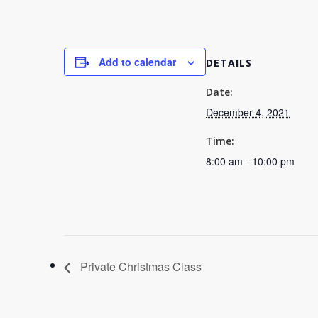
Add to calendar
DETAILS
Date:
December 4, 2021
Time:
8:00 am - 10:00 pm
Private Christmas Class