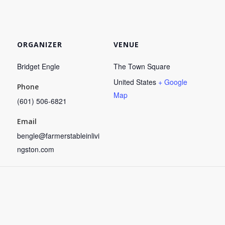
ORGANIZER
VENUE
Bridget Engle
The Town Square
United States
+ Google
Phone
Map
(601) 506-6821
Email
bengle@farmerstableinlivi
ngston.com