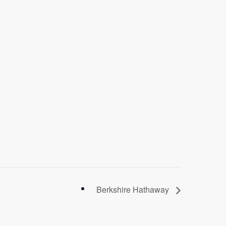
Berkshire Hathaway