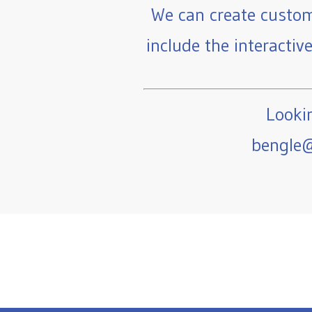
We can create custom
include the interactiv
Lookin
bengle@