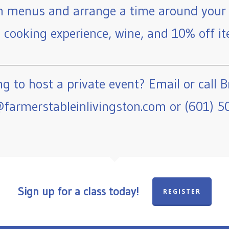
 menus and arrange a time around your 
e cooking experience, wine, and 10% off ite
g to host a private event? Email or call B
farmerstableinlivingston.com or (601) 5
Sign up for a class today!
REGISTER