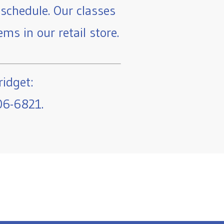
schedule. Our classes
ms in our retail store.
ridget:
06-6821.