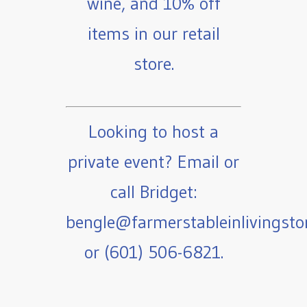
wine, and 10% off
items in our retail
store.
Looking to host a
private event? Email or
call Bridget:
bengle@farmerstableinlivingst
or (601) 506-6821.