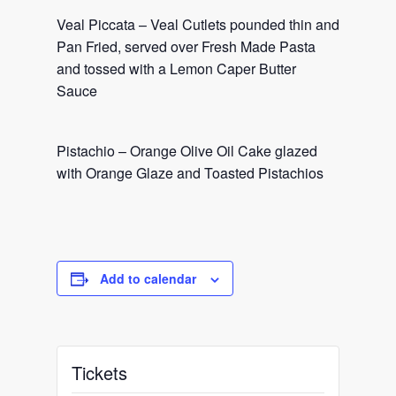
Veal Piccata – Veal Cutlets pounded thin and
Pan Fried, served over Fresh Made Pasta
and tossed with a Lemon Caper Butter
Sauce
Pistachio – Orange Olive Oil Cake glazed
with Orange Glaze and Toasted Pistachios
Add to calendar
Tickets