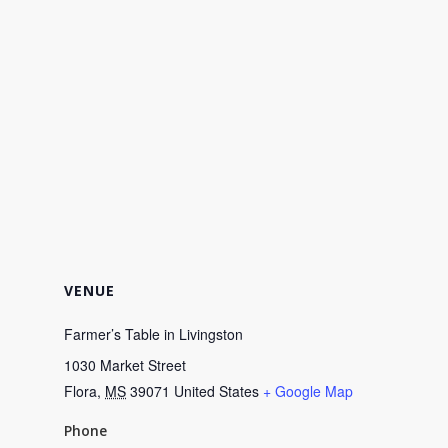
VENUE
Farmer’s Table in Livingston
1030 Market Street
Flora
,
MS
39071
United States
+ Google Map
Phone