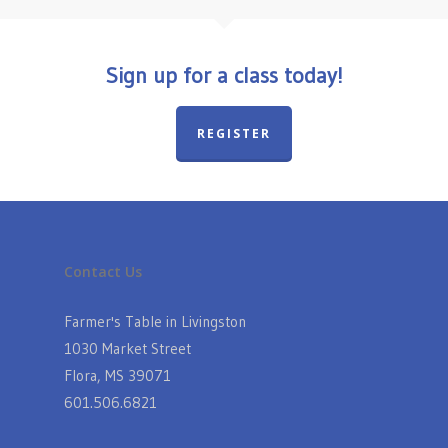
Sign up for a class today!
REGISTER
Contact Us
Farmer's Table in Livingston
1030 Market Street
Flora, MS 39071
601.506.6821