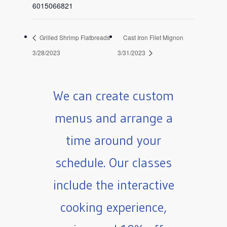
6015066821
Grilled Shrimp Flatbreads
Cast Iron Filet Mignon
3/28/2023
3/31/2023
We can create custom
menus and arrange a
time around your
schedule. Our classes
include the interactive
cooking experience,