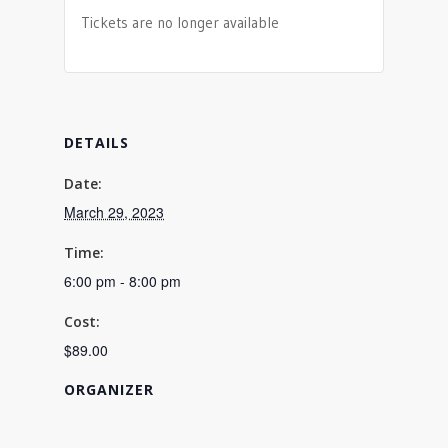
Tickets are no longer available
DETAILS
Date:
March 29, 2023
Time:
6:00 pm - 8:00 pm
Cost:
$89.00
ORGANIZER