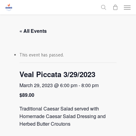
Men
Skip
to
search
main
content
« All Events
This event has passed.
Veal Piccata 3/29/2023
March 29, 2023 @ 6:00 pm
-
8:00 pm
$89.00
Traditional Caesar Salad served with
Homemade Caesar Salad Dressing and
Herbed Butter Croutons