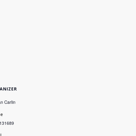
ANIZER
n Carlin
ne
131689
l