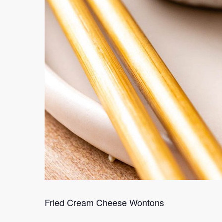
Fried Cream Cheese Wontons