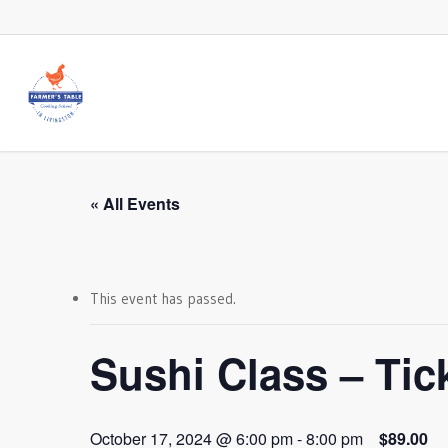
Skip
to
main
content
« All Events
This event has passed.
Sushi Class – Tick
October 17, 2024 @ 6:00 pm
-
8:00 pm
$89.00