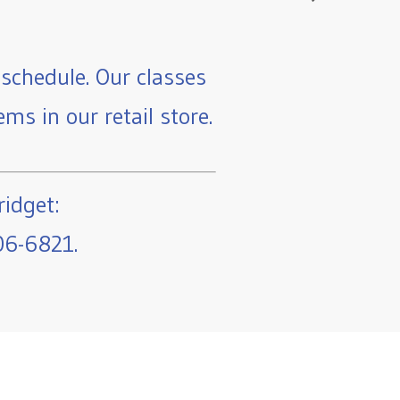
schedule. Our classes
ms in our retail store.
ridget:
06-6821.