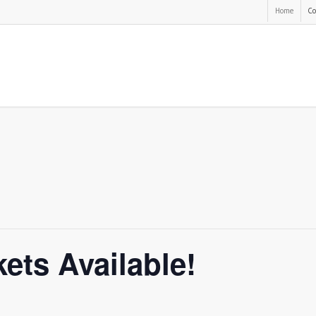
Home
Co
ets Available!