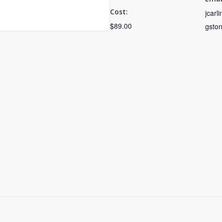
Cost:
jcarl
$89.00
gsto