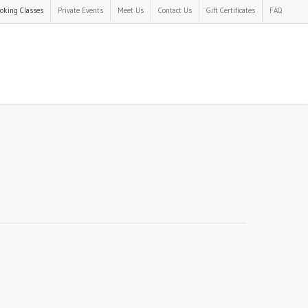
oking Classes
Private Events
Meet Us
Contact Us
Gift Certificates
FAQ