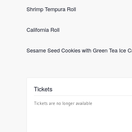
Shrimp Tempura Roll
California Roll
Sesame Seed Cookies with Green Tea Ice 
Tickets
Tickets are no longer available