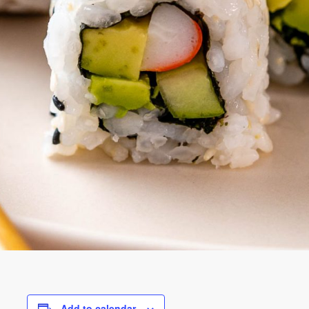
Add to calendar