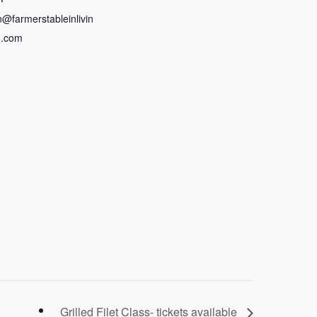
in@farmerstableinlivin
n.com
Grilled Filet Class- tickets available