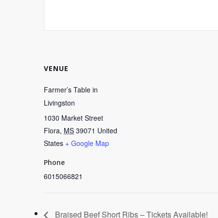
VENUE
Farmer’s Table in
Livingston
1030 Market Street
Flora
,
MS
39071
United
States
+ Google Map
Phone
6015066821
Braised Beef Short Ribs – Tickets Available!