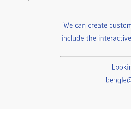
We can create custom
include the interactiv
Lookin
bengle@