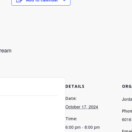
Cream
DETAILS
ORG
Date:
Jorda
October 17, 2024
Pho
Time:
6016
6:00 pm - 8:00 pm
Emai