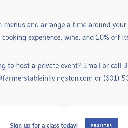
 menus and arrange a time around your 
e cooking experience, wine, and 10% off ite
g to host a private event? Email or call B
farmerstableinlivingston.com or (601) 5
Sign up for a class today!
REGISTER