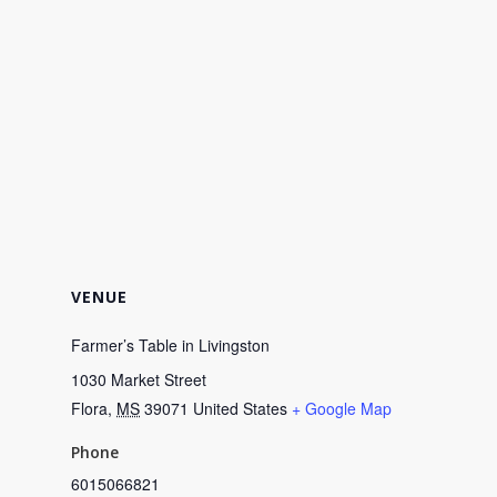
VENUE
Farmer’s Table in Livingston
1030 Market Street
Flora
,
MS
39071
United States
+ Google Map
Phone
6015066821