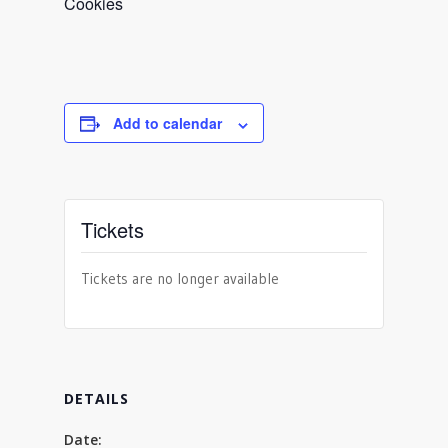
Cookies
Add to calendar
Tickets
Tickets are no longer available
DETAILS
Date: