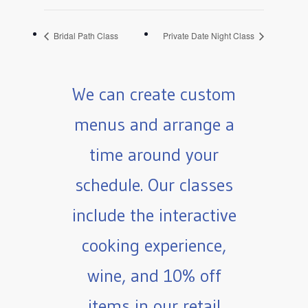
Bridal Path Class
Private Date Night Class
We can create custom
menus and arrange a
time around your
schedule. Our classes
include the interactive
cooking experience,
wine, and 10% off
items in our retail