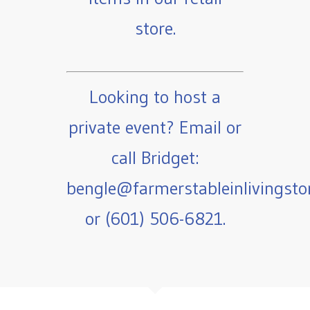
store.
Looking to host a
private event? Email or
call Bridget:
bengle@farmerstableinlivingst
or (601) 506-6821.