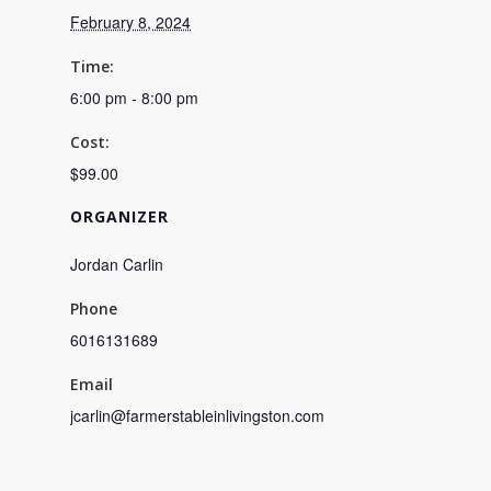
February 8, 2024
Time:
6:00 pm - 8:00 pm
Cost:
$99.00
ORGANIZER
Jordan Carlin
Phone
6016131689
Email
jcarlin@farmerstableinlivingston.com