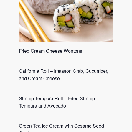
Fried Cream Cheese Wontons
California Roll – Imitation Crab, Cucumber,
and Cream Cheese
Shrimp Tempura Roll – Fried Shrimp
Tempura and Avocado
Green Tea Ice Cream with Sesame Seed