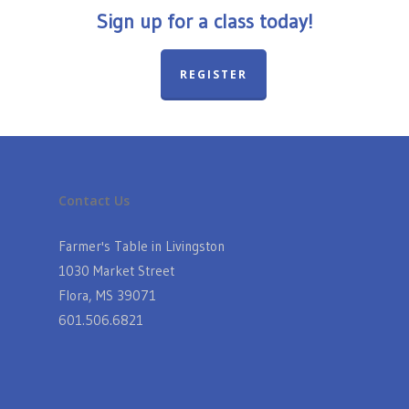
Sign up for a class today!
REGISTER
Contact Us
Farmer's Table in Livingston
1030 Market Street
Flora, MS 39071
601.506.6821