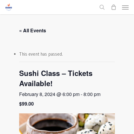
Men
Skip
to
search
main
content
« All Events
This event has passed.
Sushi Class – Tickets
Available!
February 8, 2024 @ 6:00 pm
-
8:00 pm
$99.00