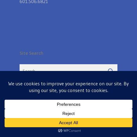
601.506.6821
Site Search
© 2026 Farmers Table in Livingston. Powered by
MIS
twitter
facebook
pinterest
google-
instagram
plus