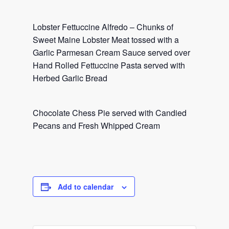
Lobster Fettuccine Alfredo – Chunks of
Sweet Maine Lobster Meat tossed with a
Garlic Parmesan Cream Sauce served over
Hand Rolled Fettuccine Pasta served with
Herbed Garlic Bread
Chocolate Chess Pie served with Candied
Pecans and Fresh Whipped Cream
Add to calendar