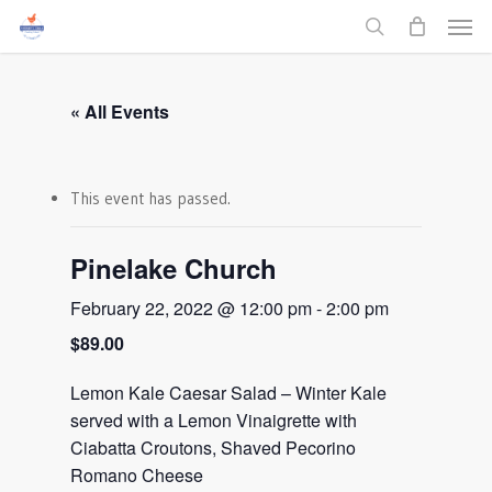
Men
Skip
to
search
main
content
« All Events
This event has passed.
Pinelake Church
February 22, 2022 @ 12:00 pm
-
2:00 pm
$89.00
Lemon Kale Caesar Salad – Winter Kale
served with a Lemon Vinaigrette with
Ciabatta Croutons, Shaved Pecorino
Romano Cheese