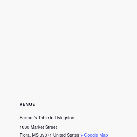
VENUE
Farmer’s Table in Livingston
1030 Market Street
Flora
,
MS
39071
United States
+ Google Map