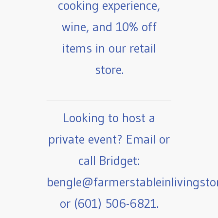
cooking experience,
wine, and 10% off
items in our retail
store.
Looking to host a
private event? Email or
call Bridget:
bengle@farmerstableinlivingst
or (601) 506-6821.