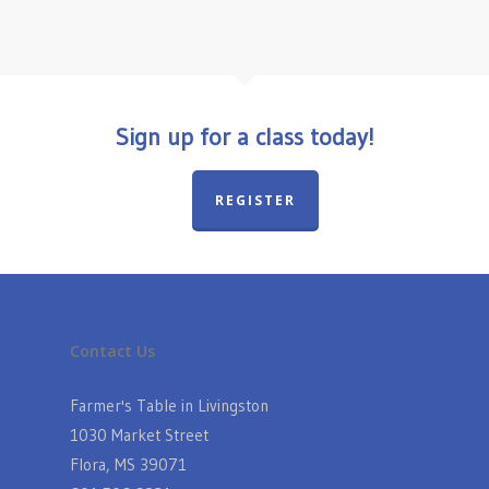
Sign up for a class today!
REGISTER
Contact Us
Farmer's Table in Livingston
1030 Market Street
Flora, MS 39071