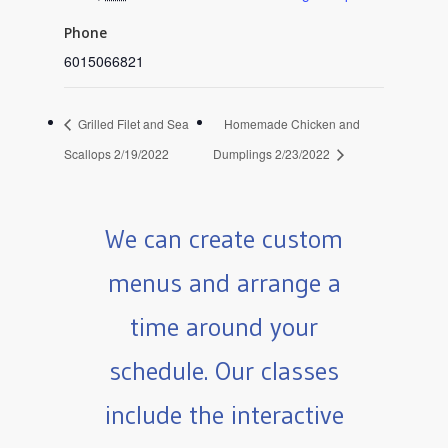
Phone
6015066821
Grilled Filet and Sea
Homemade Chicken and
Scallops 2/19/2022
Dumplings 2/23/2022
We can create custom
menus and arrange a
time around your
schedule. Our classes
include the interactive