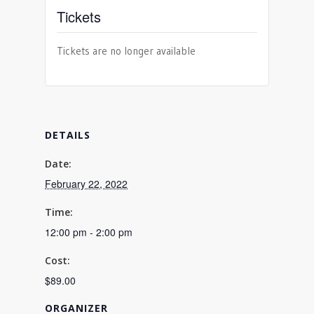
Tickets
Tickets are no longer available
DETAILS
Date:
February 22, 2022
Time:
12:00 pm - 2:00 pm
Cost:
$89.00
ORGANIZER