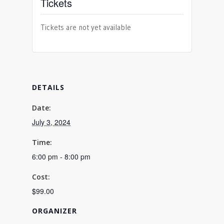
Tickets
Tickets are not yet available
DETAILS
Date:
July 3, 2024
Time:
6:00 pm - 8:00 pm
Cost:
$99.00
ORGANIZER