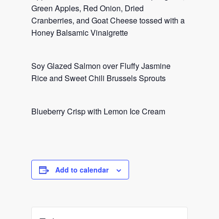
Green Apples, Red Onion, Dried
Cranberries, and Goat Cheese tossed with a
Honey Balsamic Vinaigrette
Soy Glazed Salmon over Fluffy Jasmine
Rice and Sweet Chili Brussels Sprouts
Blueberry Crisp with Lemon Ice Cream
Add to calendar