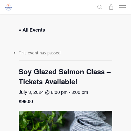
Men
Skip
to
search
main
content
« All Events
This event has passed.
Soy Glazed Salmon Class –
Tickets Available!
July 3, 2024 @ 6:00 pm
-
8:00 pm
$99.00