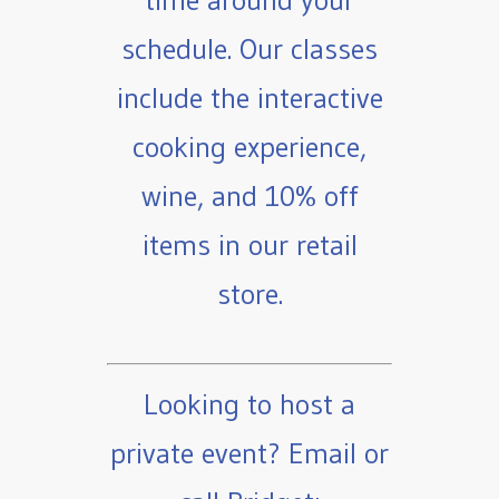
time around your
schedule. Our classes
include the interactive
cooking experience,
wine, and 10% off
items in our retail
store.
Looking to host a
private event? Email or