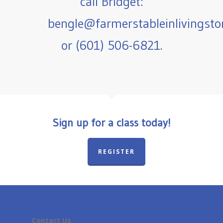
call Bridget:
bengle@farmerstableinlivingst
or (601) 506-6821.
Sign up for a class today!
REGISTER
Contact Us