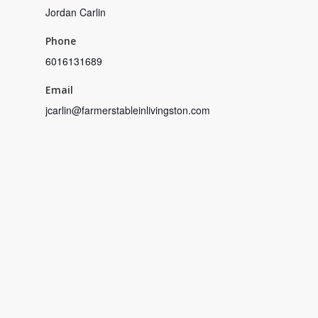
Jordan Carlin
Phone
6016131689
Email
jcarlin@farmerstableinlivingston.com