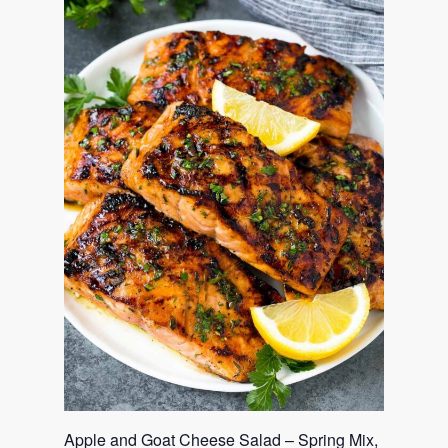
Apple and Goat Cheese Salad – Spring Mix,