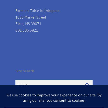
Farmer's Table in Livingston
1030 Market Street
Flora, MS 39071
601.506.6821
Site Search