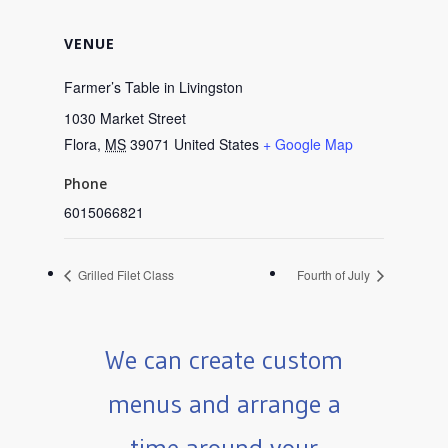
VENUE
Farmer’s Table in Livingston
1030 Market Street
Flora
,
MS
39071
United States
+ Google Map
Phone
6015066821
Grilled Filet Class
Fourth of July
We can create custom
menus and arrange a