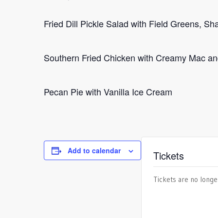
Fried Dill Pickle Salad with Field Greens,
Southern Fried Chicken with Creamy Mac a
Pecan Pie with Vanilla Ice Cream
Add to calendar
Tickets
Tickets are no longe