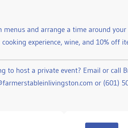
 menus and arrange a time around your 
e cooking experience, wine, and 10% off ite
g to host a private event? Email or call B
farmerstableinlivingston.com or (601) 5