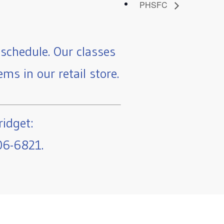
PHSFC
schedule. Our classes
ms in our retail store.
ridget:
06-6821.