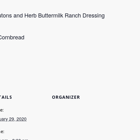
outons and Herb Buttermilk Ranch Dressing
Cornbread
TAILS
ORGANIZER
e:
uary 29, 2020
e: