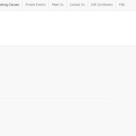
oking Classes
Private Events
Meet Us
Contact Us
Gift Certificates
FAQ