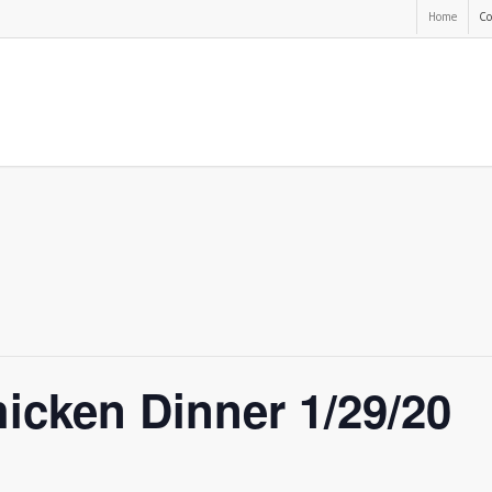
Home
Co
icken Dinner 1/29/20