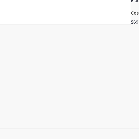
6:0
Cos
$69