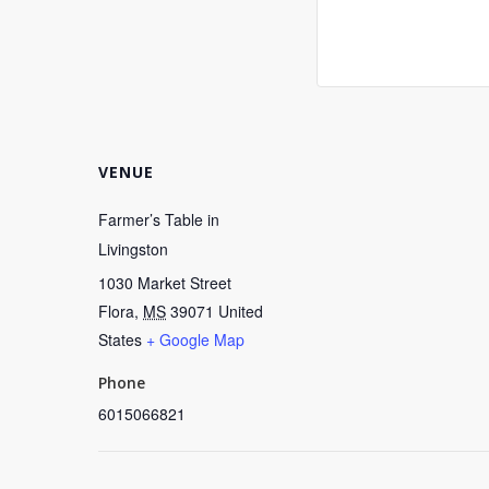
VENUE
Farmer’s Table in
Livingston
1030 Market Street
Flora
,
MS
39071
United
States
+ Google Map
Phone
6015066821