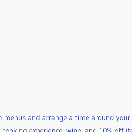
 menus and arrange a time around your 
e cooking experience, wine, and 10% off ite