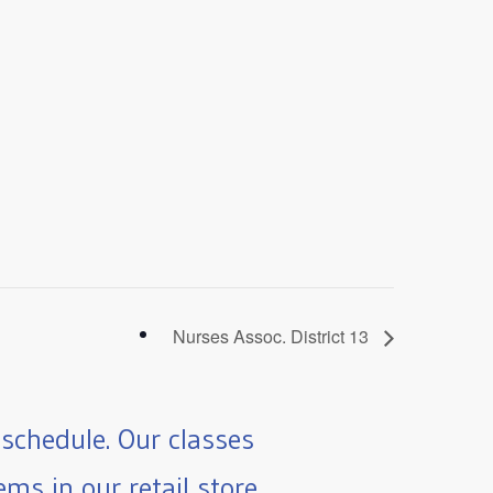
Nurses Assoc. District 13
schedule. Our classes
ms in our retail store.