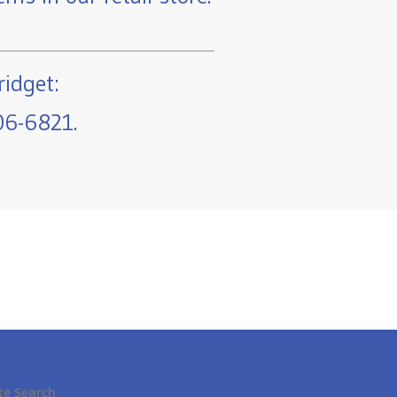
ridget:
06-6821.
te Search