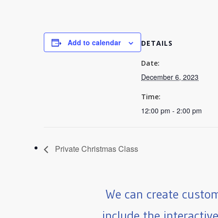
Add to calendar
DETAILS
Date:
December 6, 2023
Time:
12:00 pm - 2:00 pm
Private Christmas Class
We can create custom
include the interactiv