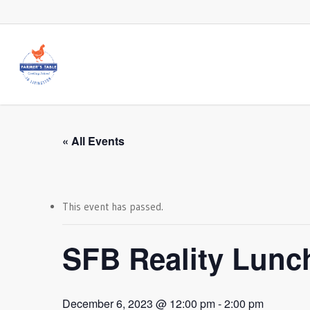
Skip
to
main
content
« All Events
This event has passed.
SFB Reality Lunc
December 6, 2023 @ 12:00 pm
-
2:00 pm