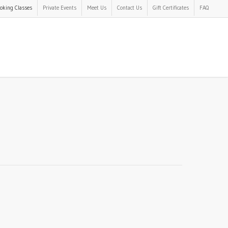
oking Classes
Private Events
Meet Us
Contact Us
Gift Certificates
FAQ