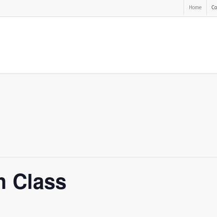
Home
Co
h Class