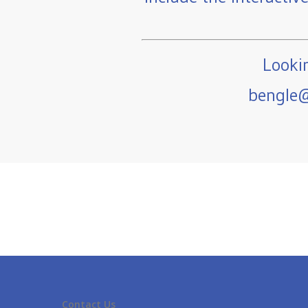
Lookin
bengle@
Contact Us