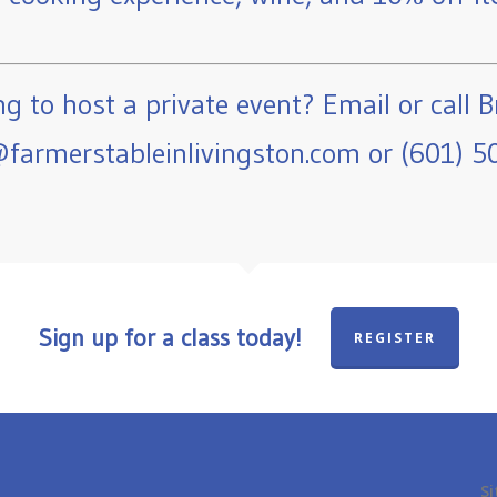
g to host a private event? Email or call B
farmerstableinlivingston.com or (601) 5
Sign up for a class today!
REGISTER
Si