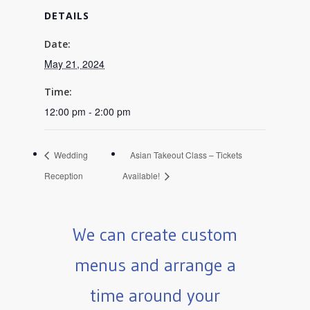
DETAILS
Date:
May 21, 2024
Time:
12:00 pm - 2:00 pm
Wedding
Asian Takeout Class – Tickets
Reception
Available!
We can create custom
menus and arrange a
time around your