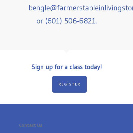
bengle@farmerstableinlivingst
or (601) 506-6821.
Sign up for a class today!
REGISTER
Contact Us