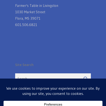
Farmer's Table in Livingston
1030 Market Street
Flora, MS 39071
601.506.6821
Site Search