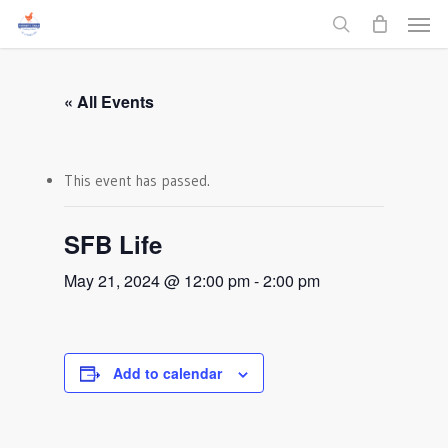
Men
Skip
to
search
main
content
« All Events
This event has passed.
SFB Life
May 21, 2024 @ 12:00 pm
-
2:00 pm
Add to calendar