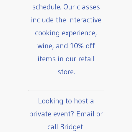
schedule. Our classes
include the interactive
cooking experience,
wine, and 10% off
items in our retail
store.
Looking to host a
private event? Email or
call Bridget: