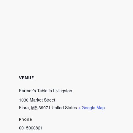
VENUE
Farmer’s Table in Livingston
1030 Market Street
Flora
,
MS
39071
United States
+ Google Map
Phone
6015066821