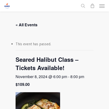
Men
Skip
to
search
main
content
« All Events
This event has passed.
Seared Halibut Class –
Tickets Available!
November 8, 2024 @ 6:00 pm
-
8:00 pm
$109.00