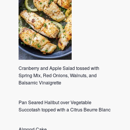
Cranberry and Apple Salad tossed with
Spring Mix, Red Onions, Walnuts, and
Balsamic Vinaigrette
Pan Seared Halibut over Vegetable
Succotash topped with a Citrus Beurre Blanc
Almond Cake