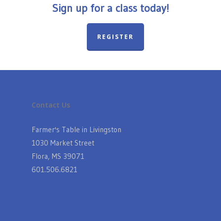
Sign up for a class today!
REGISTER
Contact Us
Farmer's Table in Livingston
1030 Market Street
Flora, MS 39071
601.506.6821