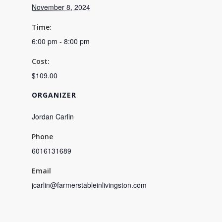
November 8, 2024
Time:
6:00 pm - 8:00 pm
Cost:
$109.00
ORGANIZER
Jordan Carlin
Phone
6016131689
Email
jcarlin@farmerstableinlivingston.com