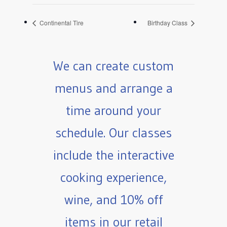
Continental Tire
Birthday Class
We can create custom
menus and arrange a
time around your
schedule. Our classes
include the interactive
cooking experience,
wine, and 10% off
items in our retail