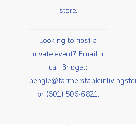
store.
Looking to host a
private event? Email or
call Bridget:
bengle@farmerstableinlivingst
or (601) 506-6821.