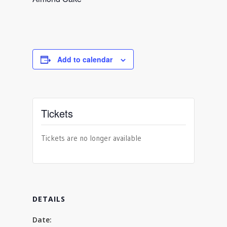
Add to calendar
Tickets
Tickets are no longer available
DETAILS
Date: