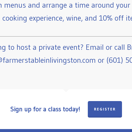
 menus and arrange a time around your 
e cooking experience, wine, and 10% off ite
g to host a private event? Email or call B
farmerstableinlivingston.com or (601) 5
Sign up for a class today!
REGISTER