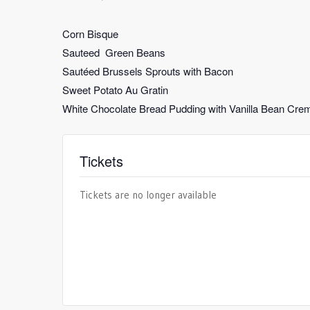
Corn Bisque
Sauteed Green Beans
Sautéed Brussels Sprouts with Bacon
Sweet Potato Au Gratin
White Chocolate Bread Pudding with Vanilla Bean Cre
Tickets
Tickets are no longer available