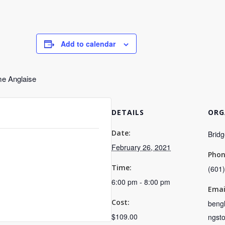
Add to calendar
me Anglaise
DETAILS
ORG
Date:
Bridg
February 26, 2021
Pho
Time:
(601
6:00 pm - 8:00 pm
Emai
Cost:
bengl
$109.00
ngst