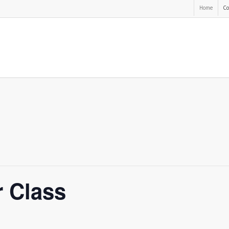
Home
Co
r Class