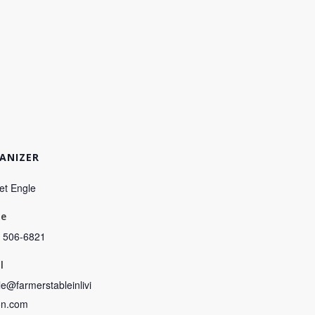
ANIZER
et Engle
ne
) 506-6821
l
e@farmerstableinlivi
on.com