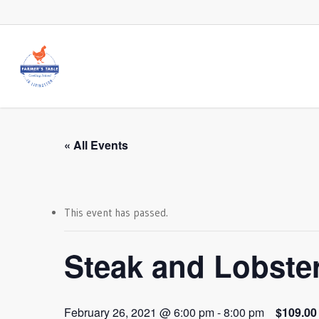
Skip
to
main
content
« All Events
This event has passed.
Steak and Lobste
February 26, 2021 @ 6:00 pm
-
8:00 pm
$109.00