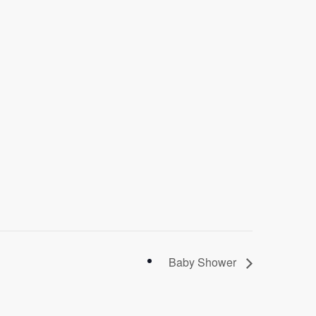
Baby Shower