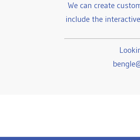
We can create custom
include the interactiv
Lookin
bengle@