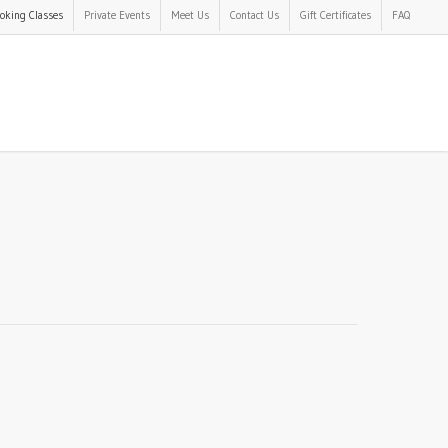
oking Classes
Private Events
Meet Us
Contact Us
Gift Certificates
FAQ