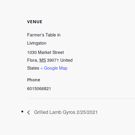
VENUE
Farmer’s Table in
Livingston
1030 Market Street
Flora
,
MS
39071
United
States
+ Google Map
Phone
6015066821
Grilled Lamb Gyros 2/25/2021