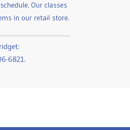
schedule. Our classes
ms in our retail store.
ridget:
06-6821.