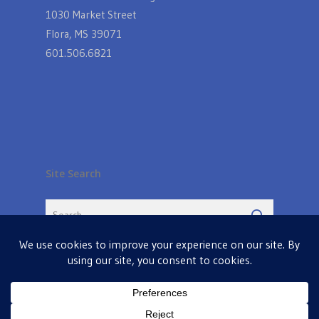
1030 Market Street
Flora, MS 39071
601.506.6821
Site Search
© 2026 Farmers Table in Livingston. Powered by
MIS