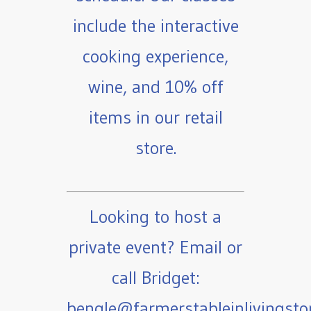
include the interactive
cooking experience,
wine, and 10% off
items in our retail
store.
Looking to host a
private event? Email or
call Bridget:
bengle@farmerstableinlivingst