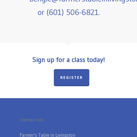
or (601) 506-6821.
Sign up for a class today!
REGISTER
Contact Us
Farmer's Table in Livingston