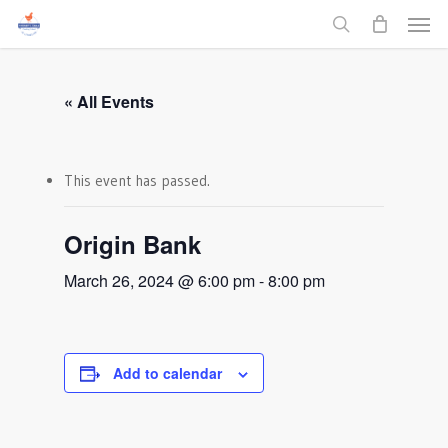
Men
Skip
to
search
main
content
« All Events
This event has passed.
Origin Bank
March 26, 2024 @ 6:00 pm
-
8:00 pm
Add to calendar