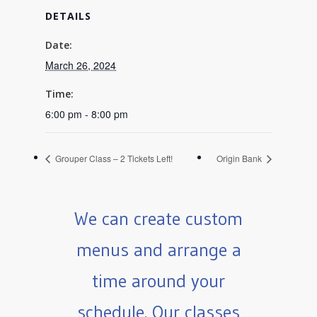
DETAILS
Date:
March 26, 2024
Time:
6:00 pm - 8:00 pm
Grouper Class – 2 Tickets Left!
Origin Bank
We can create custom
menus and arrange a
time around your
schedule. Our classes