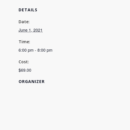
DETAILS
Date:
June 1, 2021
Time:
6:00 pm - 8:00 pm
Cost:
$69.00
ORGANIZER