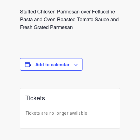
Stuffed Chicken Parmesan over Fettuccine
Pasta and Oven Roasted Tomato Sauce and
Fresh Grated Parmesan
Add to calendar
Tickets
Tickets are no longer available