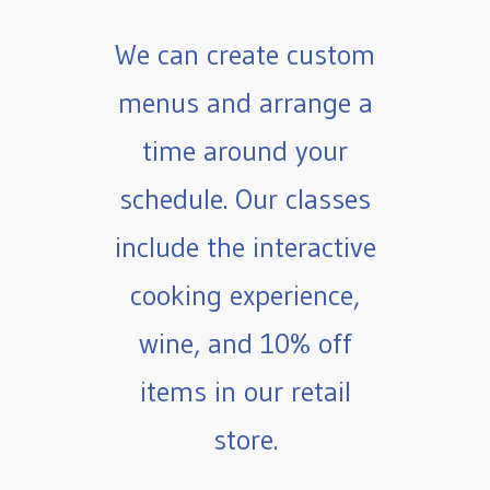
We can create custom
menus and arrange a
time around your
schedule. Our classes
include the interactive
cooking experience,
wine, and 10% off
items in our retail
store.