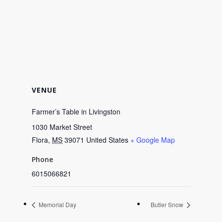
VENUE
Farmer’s Table in Livingston
1030 Market Street
Flora
,
MS
39071
United States
+ Google Map
Phone
6015066821
Memorial Day
Butler Snow