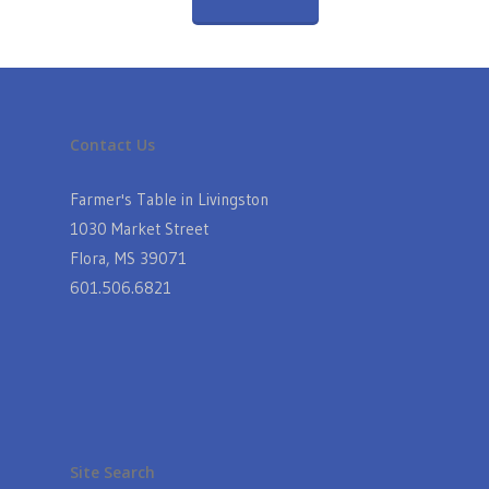
Contact Us
Farmer's Table in Livingston
1030 Market Street
Flora, MS 39071
601.506.6821
Site Search