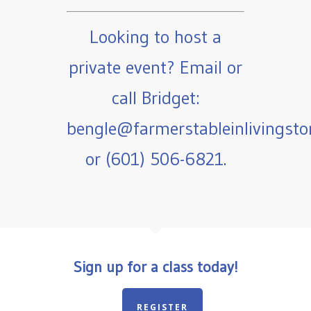
Looking to host a
private event? Email or
call Bridget:
bengle@farmerstableinlivingst
or (601) 506-6821.
Sign up for a class today!
REGISTER