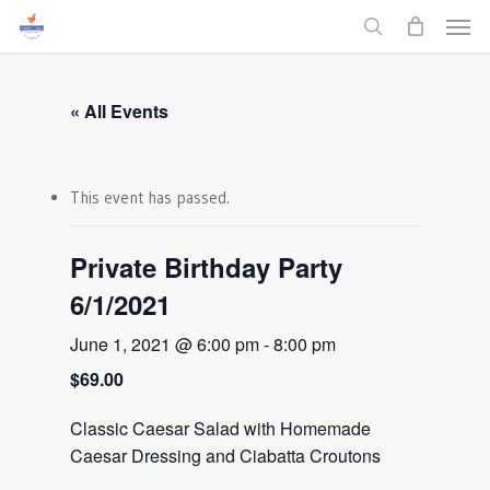
Men
Skip
to
search
main
content
« All Events
This event has passed.
Private Birthday Party
6/1/2021
June 1, 2021 @ 6:00 pm
-
8:00 pm
$69.00
Classic Caesar Salad with Homemade
Caesar Dressing and Ciabatta Croutons