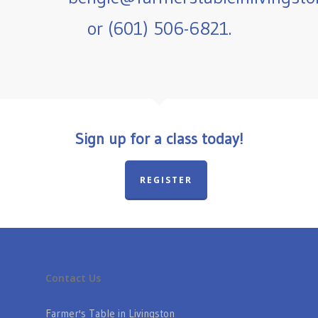
or (601) 506-6821.
Sign up for a class today!
REGISTER
Contact Us
Farmer's Table in Livingston