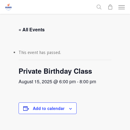
Men
Skip
to
search
main
content
« All Events
This event has passed.
Private Birthday Class
August 15, 2025 @ 6:00 pm
-
8:00 pm
Add to calendar