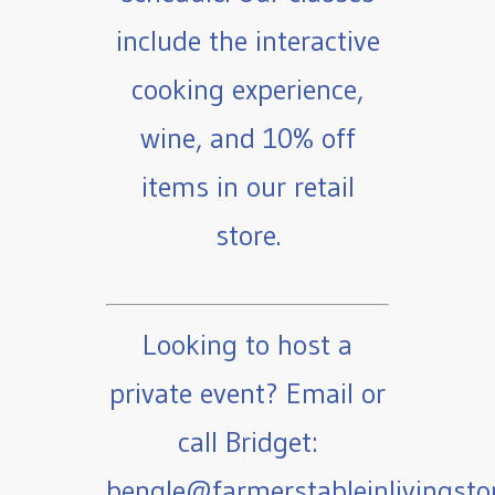
include the interactive
cooking experience,
wine, and 10% off
items in our retail
store.
Looking to host a
private event? Email or
call Bridget:
bengle@farmerstableinlivingst