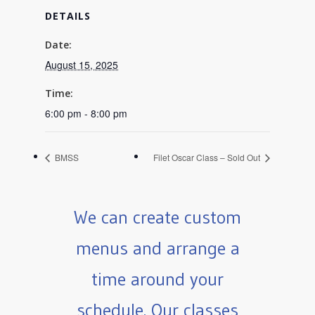
DETAILS
Date:
August 15, 2025
Time:
6:00 pm - 8:00 pm
BMSS
Filet Oscar Class – Sold Out
We can create custom
menus and arrange a
time around your
schedule. Our classes