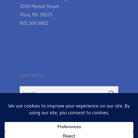
1030 Market Street
Flora, MS 39071
601.506.6821
Site Search
© 2026 Farmers Table in Livingston. Powered by
MIS