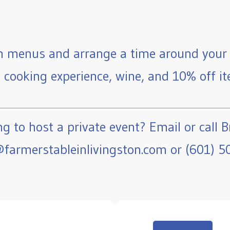
 menus and arrange a time around your 
e cooking experience, wine, and 10% off ite
g to host a private event? Email or call B
farmerstableinlivingston.com or (601) 5