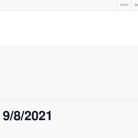
Home
Co
 9/8/2021