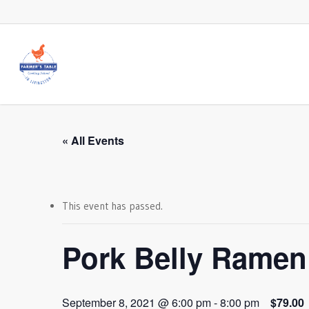
Skip
to
main
content
« All Events
This event has passed.
Pork Belly Ramen
September 8, 2021 @ 6:00 pm
-
8:00 pm
$79.00