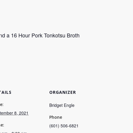
nd a 16 Hour Pork Tonkotsu Broth
TAILS
ORGANIZER
e:
Bridget Engle
tember 8, 2021
Phone
e:
(601) 506-6821