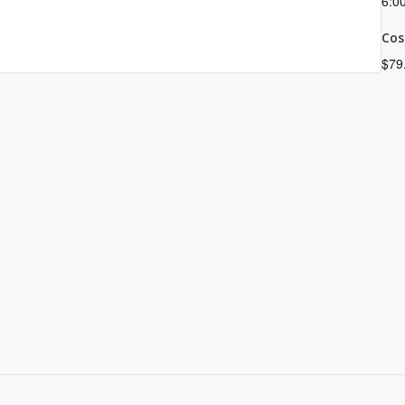
6:0
Cos
$79