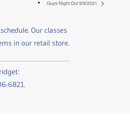
Guys Night Out 9/9/2021
schedule. Our classes
ms in our retail store.
ridget:
06-6821.