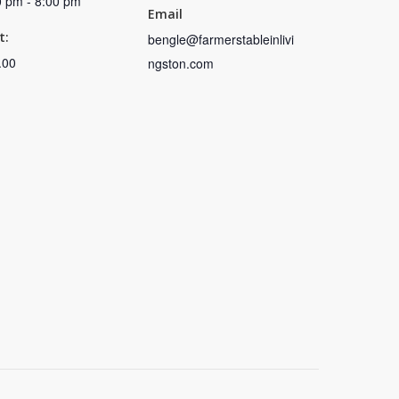
0 pm - 8:00 pm
Email
t:
bengle@farmerstableinlivi
.00
ngston.com