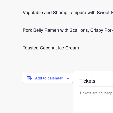
Vegetable and Shrimp Tempura with Sweet 
Pork Belly Ramen with Scallions, Crispy Po
Toasted Coconut Ice Cream
Add to calendar
Tickets
Tickets are no longe