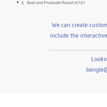
Basil and Prosciutto Ravioli 9/7/21
We can create custom
include the interactiv
Lookin
bengle@