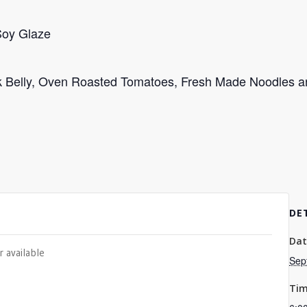
Soy Glaze
rk Belly, Oven Roasted Tomatoes, Fresh Made Noodles a
DE
Dat
r available
Sep
Tim