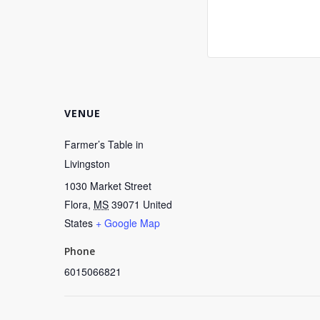
VENUE
Farmer’s Table in
Livingston
1030 Market Street
Flora
,
MS
39071
United
States
+ Google Map
Phone
6015066821