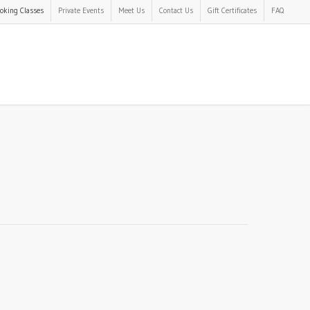
oking Classes
Private Events
Meet Us
Contact Us
Gift Certificates
FAQ