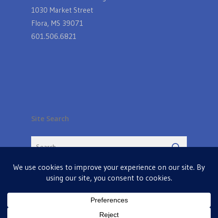
1030 Market Street
Flora, MS 39071
601.506.6821
Site Search
© 2026 Farmers Table in Livingston. Powered by
MIS