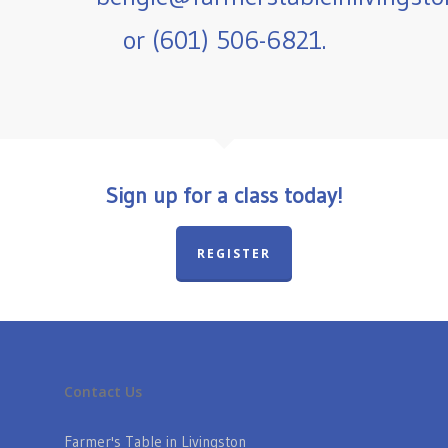
or (601) 506-6821.
Sign up for a class today!
REGISTER
Contact Us
Farmer's Table in Livingston