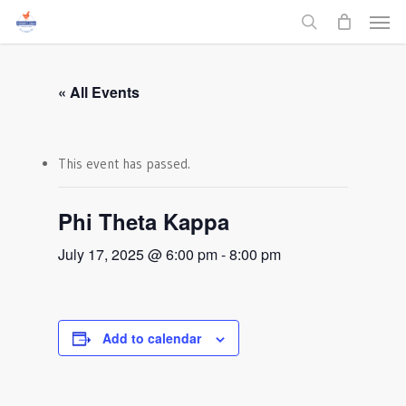
Men
Skip
to
search
main
content
« All Events
This event has passed.
Phi Theta Kappa
July 17, 2025 @ 6:00 pm
-
8:00 pm
Add to calendar