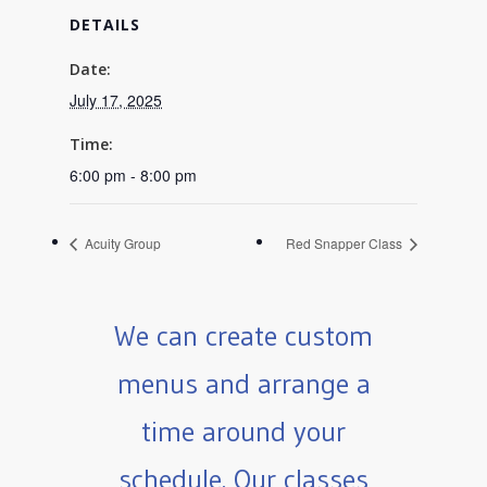
DETAILS
Date:
July 17, 2025
Time:
6:00 pm - 8:00 pm
Acuity Group
Red Snapper Class
We can create custom
menus and arrange a
time around your
schedule. Our classes