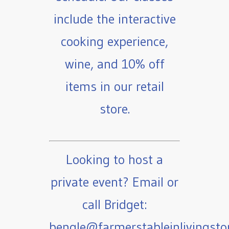
include the interactive
cooking experience,
wine, and 10% off
items in our retail
store.
Looking to host a
private event? Email or
call Bridget:
bengle@farmerstableinlivingst