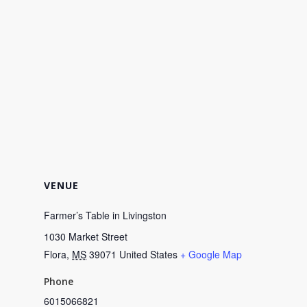
VENUE
Farmer’s Table in Livingston
1030 Market Street
Flora
,
MS
39071
United States
+ Google Map
Phone
6015066821