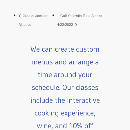
Greater Jackson
Gulf Yellowfin Tuna Steaks
Alliance
4/22/2022
We can create custom
menus and arrange a
time around your
schedule. Our classes
include the interactive
cooking experience,
wine, and 10% off