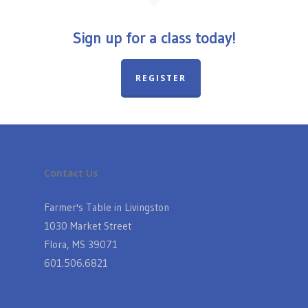
Sign up for a class today!
REGISTER
Contact Us
Farmer's Table in Livingston
1030 Market Street
Flora, MS 39071
601.506.6821