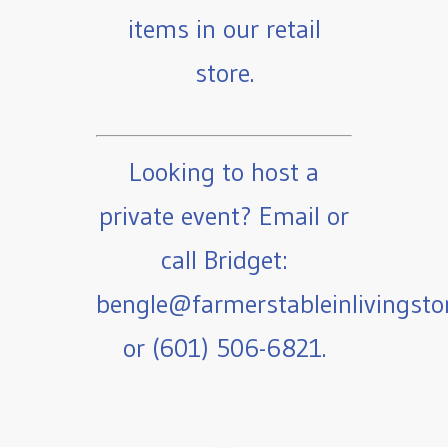
items in our retail
store.
Looking to host a
private event? Email or
call Bridget:
bengle@farmerstableinlivingst
or (601) 506-6821.