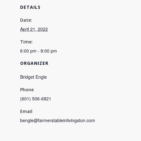
DETAILS
Date:
April 21, 2022
Time:
6:00 pm - 8:00 pm
ORGANIZER
Bridget Engle
Phone
(601) 506-6821
Email
bengle@farmerstableinlivingston.com