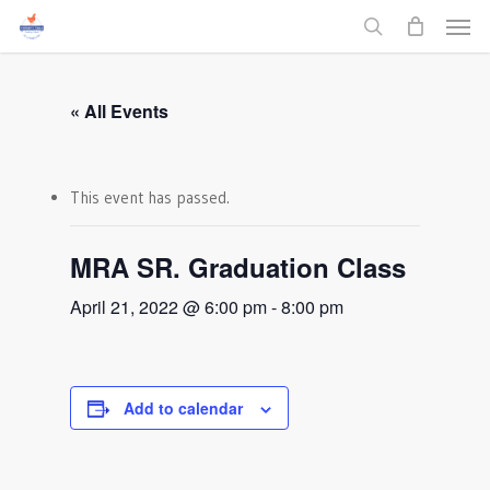
Men
Skip
to
search
main
content
« All Events
This event has passed.
MRA SR. Graduation Class
April 21, 2022 @ 6:00 pm
-
8:00 pm
Add to calendar