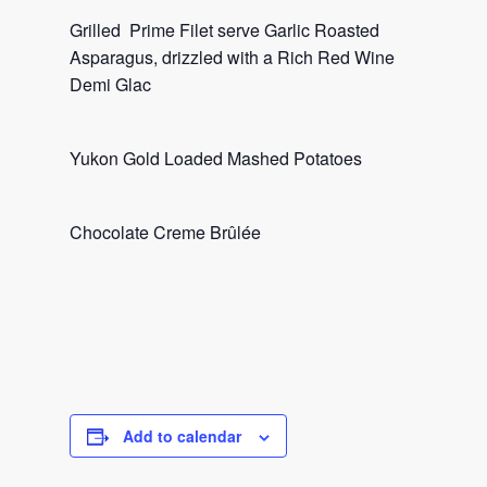
Grilled Prime Filet serve Garlic Roasted
Asparagus, drizzled with a Rich Red Wine
Demi Glac
Yukon Gold Loaded Mashed Potatoes
Chocolate Creme Brûlée
Add to calendar