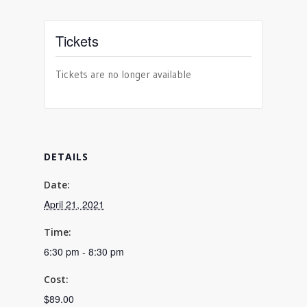
Tickets
Tickets are no longer available
DETAILS
Date:
April 21, 2021
Time:
6:30 pm - 8:30 pm
Cost:
$89.00