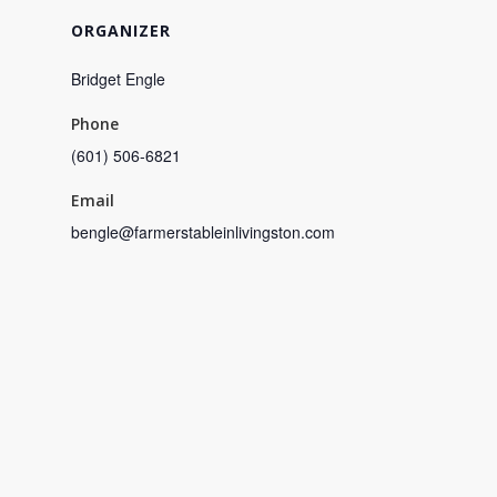
ORGANIZER
Bridget Engle
Phone
(601) 506-6821
Email
bengle@farmerstableinlivingston.com