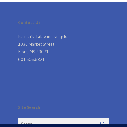
Contact Us
Farmer's Table in Livingston
1030 Market Street
Flora, MS 39071
601.506.6821
Site Search