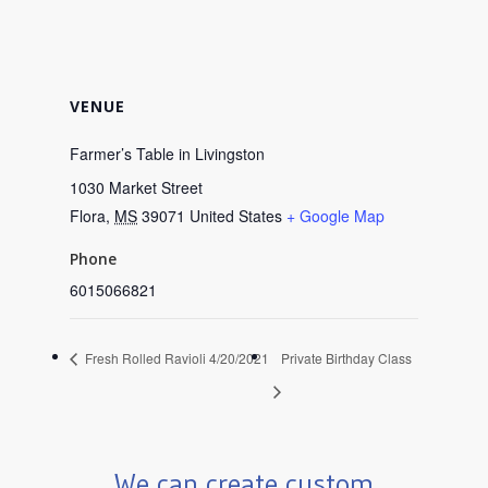
VENUE
Farmer’s Table in Livingston
1030 Market Street
Flora
,
MS
39071
United States
+ Google Map
Phone
6015066821
Fresh Rolled Ravioli 4/20/2021
Private Birthday Class
We can create custom