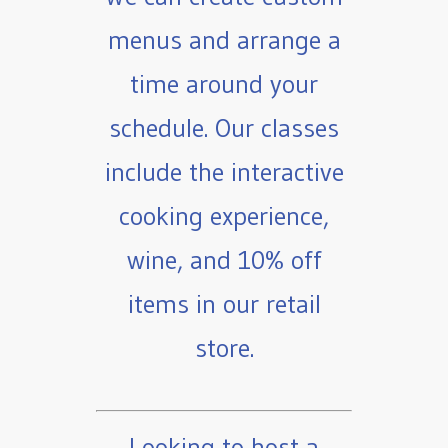
menus and arrange a
time around your
schedule. Our classes
include the interactive
cooking experience,
wine, and 10% off
items in our retail
store.
Looking to host a