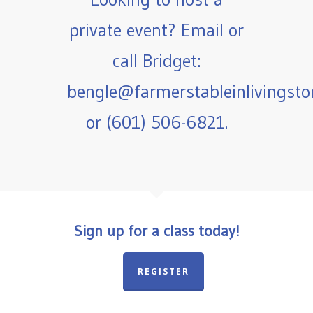
private event? Email or
call Bridget:
bengle@farmerstableinlivingst
or (601) 506-6821.
Sign up for a class today!
REGISTER