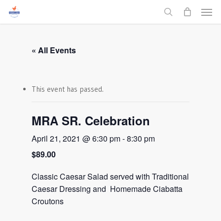
Men
Skip
to
search
main
content
« All Events
This event has passed.
MRA SR. Celebration
April 21, 2021 @ 6:30 pm
-
8:30 pm
$89.00
Classic Caesar Salad served with Traditional
Caesar Dressing and Homemade Ciabatta
Croutons