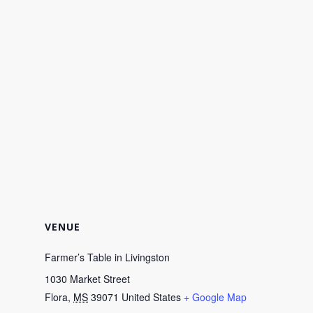
VENUE
Farmer’s Table in Livingston
1030 Market Street
Flora
,
MS
39071
United States
+ Google Map