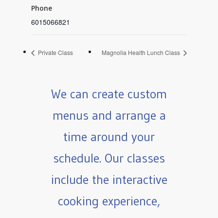
Phone
6015066821
Private Class
Magnolia Health Lunch Class
We can create custom
menus and arrange a
time around your
schedule. Our classes
include the interactive
cooking experience,