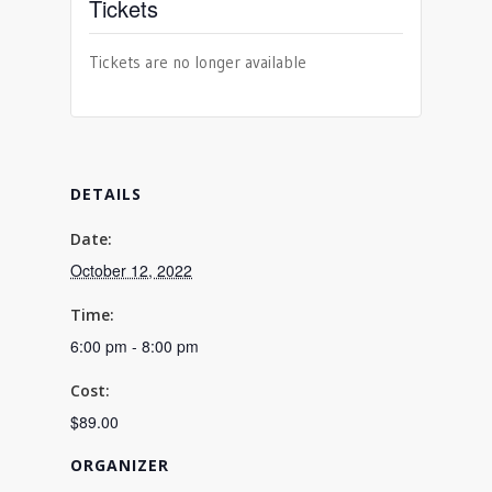
Tickets
Tickets are no longer available
DETAILS
Date:
October 12, 2022
Time:
6:00 pm - 8:00 pm
Cost:
$89.00
ORGANIZER