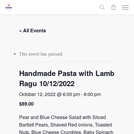
Men
Skip
to
search
main
content
« All Events
This event has passed.
Handmade Pasta with Lamb
Ragu 10/12/2022
October 12, 2022 @ 6:00 pm
-
8:00 pm
$89.00
Pear and Blue Cheese Salad with Sliced
Bartlett Pears, Shaved Red onions, Toasted
Nuts, Blue Cheese Crumbles, Baby Spinach