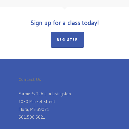
Sign up for a class today!
REGISTER
Contact Us
Farmer's Table in Livingston
1030 Market Street
Flora, MS 39071
601.506.6821