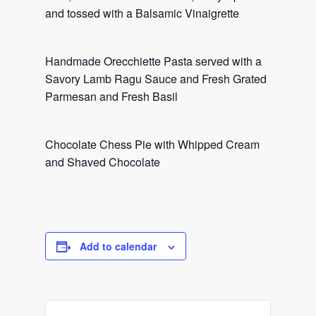
and tossed with a Balsamic Vinaigrette
Handmade Orecchiette Pasta served with a
Savory Lamb Ragu Sauce and Fresh Grated
Parmesan and Fresh Basil
Chocolate Chess Pie with Whipped Cream
and Shaved Chocolate
Add to calendar