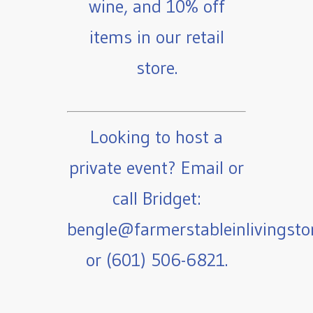
wine, and 10% off
items in our retail
store.
Looking to host a
private event? Email or
call Bridget:
bengle@farmerstableinlivingst
or (601) 506-6821.