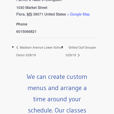
1030 Market Street
Flora
,
MS
39071
United States
+ Google Map
Phone
6015066821
Madison Avenue Lower School
Grilled Gulf Grouper
Demo 3/28/19
3/29/19
We can create custom
menus and arrange a
time around your
schedule. Our classes