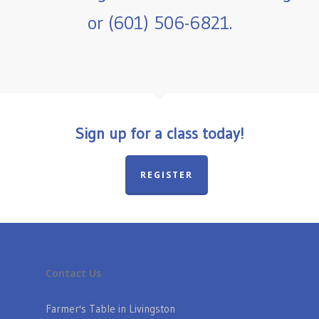
or (601) 506-6821.
Sign up for a class today!
REGISTER
Contact Us
Farmer's Table in Livingston