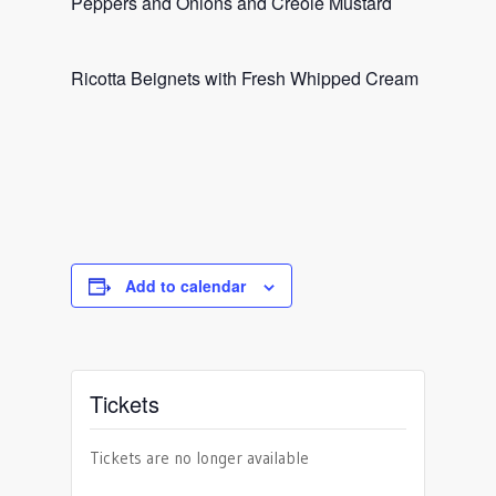
Peppers and Onions and Creole Mustard
Ricotta Beignets with Fresh Whipped Cream
Add to calendar
Tickets
Tickets are no longer available