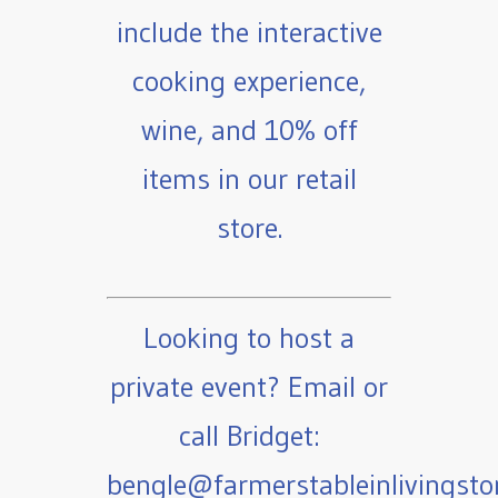
include the interactive
cooking experience,
wine, and 10% off
items in our retail
store.
Looking to host a
private event? Email or
call Bridget:
bengle@farmerstableinlivingst