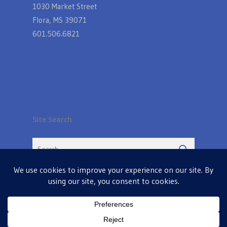
1030 Market Street
Flora, MS 39071
601.506.6821
Site Search
© 2026 Farmers Table in Livingston. Powered by
MIS