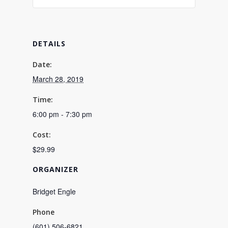
DETAILS
Date:
March 28, 2019
Time:
6:00 pm - 7:30 pm
Cost:
$29.99
ORGANIZER
Bridget Engle
Phone
(601) 506-6821