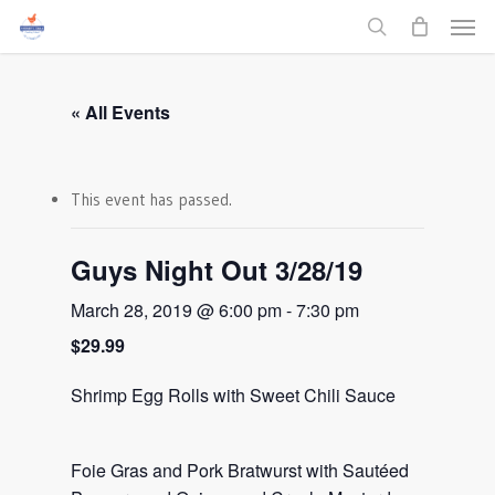
Men
Skip
to
search
main
content
« All Events
This event has passed.
Guys Night Out 3/28/19
March 28, 2019 @ 6:00 pm
-
7:30 pm
$29.99
Shrimp Egg Rolls with Sweet Chili Sauce
Foie Gras and Pork Bratwurst with Sautéed