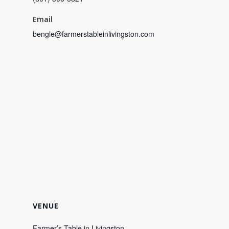
Email
bengle@farmerstableinlivingston.com
VENUE
Farmer’s Table in Livingston