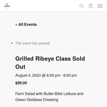
Men
Skip
to
search
main
content
« All Events
This event has passed.
Grilled Ribeye Class Sold
Out
August 4, 2023 @ 6:00 pm
-
8:00 pm
$99.00
Farm Salad with Butter Bibb Lettuce and
Green Goddess Dressing