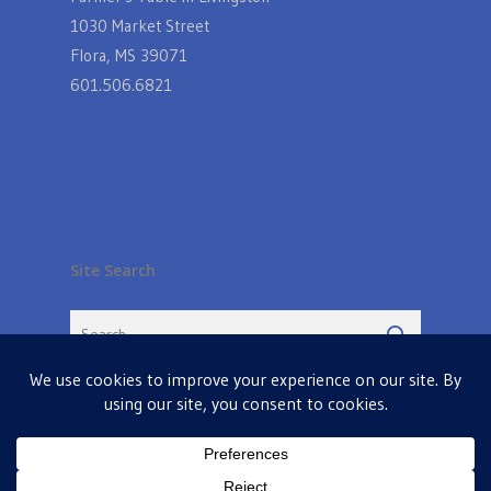
1030 Market Street
Flora, MS 39071
601.506.6821
Site Search
© 2026 Farmers Table in Livingston. Powered by
MIS