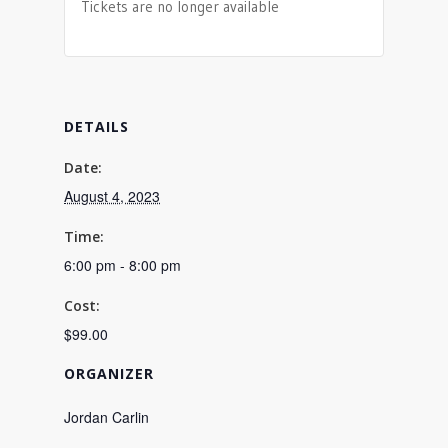
Tickets are no longer available
DETAILS
Date:
August 4, 2023
Time:
6:00 pm - 8:00 pm
Cost:
$99.00
ORGANIZER
Jordan Carlin