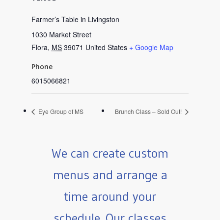
Farmer’s Table in Livingston
1030 Market Street
Flora
,
MS
39071
United States
+ Google Map
Phone
6015066821
Eye Group of MS
Brunch Class – Sold Out!
We can create custom
menus and arrange a
time around your
schedule. Our classes