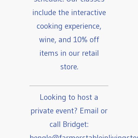
include the interactive
cooking experience,
wine, and 10% off
items in our retail
store.
Looking to host a
private event? Email or
call Bridget:
bengle@farmerstableinlivingst