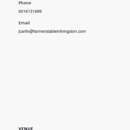
Phone
6016131689
Email
jcarlin@farmerstableinlivingston.com
VENUE