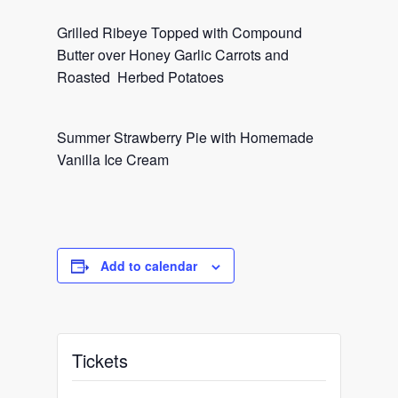
Grilled Ribeye Topped with Compound
Butter over Honey Garlic Carrots and
Roasted Herbed Potatoes
Summer Strawberry Pie with Homemade
Vanilla Ice Cream
Add to calendar
Tickets