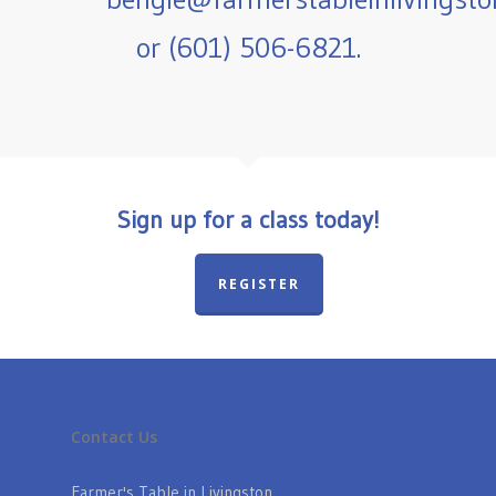
or (601) 506-6821.
Sign up for a class today!
REGISTER
Contact Us
Farmer's Table in Livingston