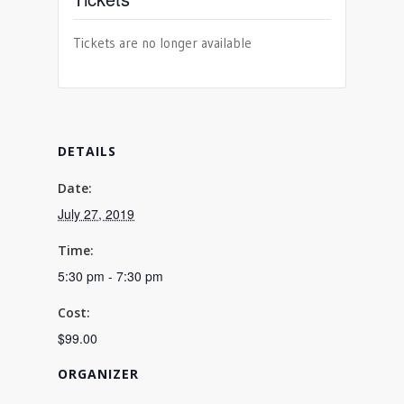
Tickets are no longer available
DETAILS
Date:
July 27, 2019
Time:
5:30 pm - 7:30 pm
Cost:
$99.00
ORGANIZER