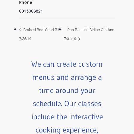
Phone
6015066821
Braised Beef Short Ribs
Pan Roasted Airline Chicken
7/26/19
7/31/19
We can create custom
menus and arrange a
time around your
schedule. Our classes
include the interactive
cooking experience,