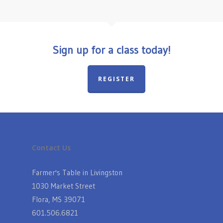
Sign up for a class today!
REGISTER
Contact Us
Farmer's Table in Livingston
1030 Market Street
Flora, MS 39071
601.506.6821