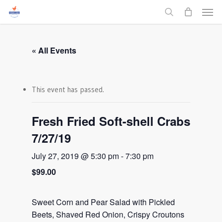
Men
Skip
to
search
main
content
« All Events
This event has passed.
Fresh Fried Soft-shell Crabs
7/27/19
July 27, 2019 @ 5:30 pm
-
7:30 pm
$99.00
Sweet Corn and Pear Salad with Pickled
Beets, Shaved Red Onion, Crispy Croutons