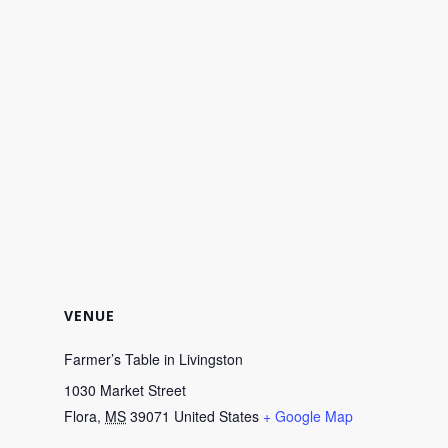
VENUE
Farmer’s Table in Livingston
1030 Market Street
Flora
,
MS
39071
United States
+ Google Map