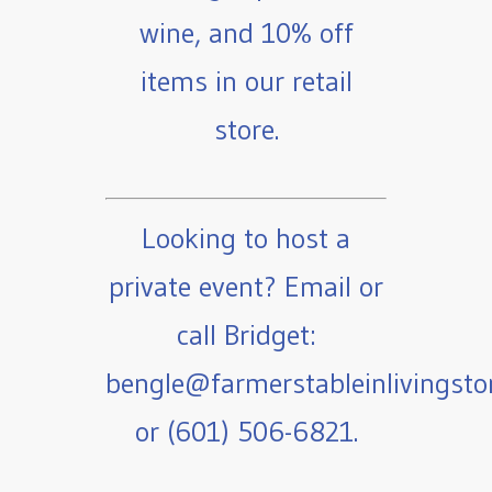
wine, and 10% off
items in our retail
store.
Looking to host a
private event? Email or
call Bridget:
bengle@farmerstableinlivingst
or (601) 506-6821.