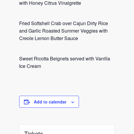
with Honey Citrus Vinaigrette
Fried Softshell Crab over Cajun Dirty Rice
and Garlic Roasted Summer Veggies with
Creole Lemon Butter Sauce
Sweet Ricotta Beignets served with Vanilla
Ice Cream
Add to calendar
Tickets