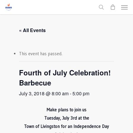
Men
Skip
to
search
main
content
« All Events
This event has passed.
Fourth of July Celebration!
Barbecue
July 3, 2018 @ 8:00 am
-
5:00 pm
Make plans to join us
Tuesday, July 3rd at the
Town of Livingston for an Independence Day