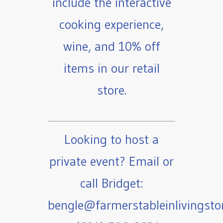
include the interactive
cooking experience,
wine, and 10% off
items in our retail
store.
Looking to host a
private event? Email or
call Bridget:
bengle@farmerstableinlivingst