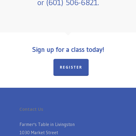
or (601) 506-6821.
Sign up for a class today!
REGISTER
Contact Us
Farmer's Table in Livingston
1030 Market Street