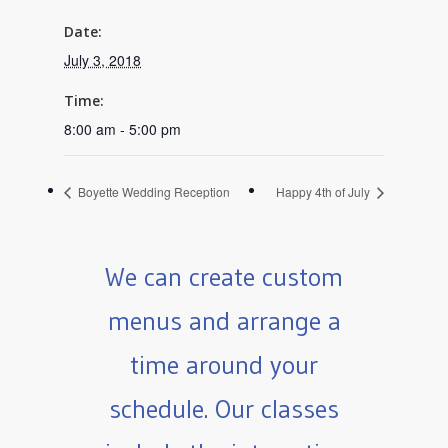
Date:
July 3, 2018
Time:
8:00 am - 5:00 pm
Boyette Wedding Reception
Happy 4th of July
We can create custom
menus and arrange a
time around your
schedule. Our classes