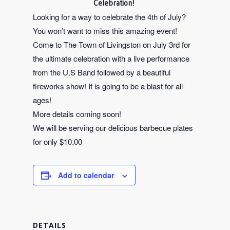
Celebration!
Looking for a way to celebrate the 4th of July?
You won’t want to miss this amazing event!
Come to The Town of Livingston on July 3rd for
the ultimate celebration with a live performance
from the U.S Band followed by a beautiful
fireworks show! It is going to be a blast for all
ages!
More details coming soon!
We will be serving our delicious barbecue plates
for only $10.00
Add to calendar
DETAILS