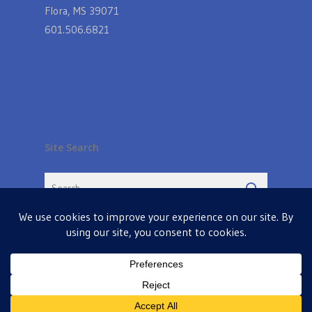
Flora, MS 39071
601.506.6821
Site Search
© 2026 Farmers Table in Livingston. Powered by
MIS