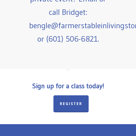
call Bridget:
bengle@farmerstableinlivingst
or (601) 506-6821.
Sign up for a class today!
REGISTER