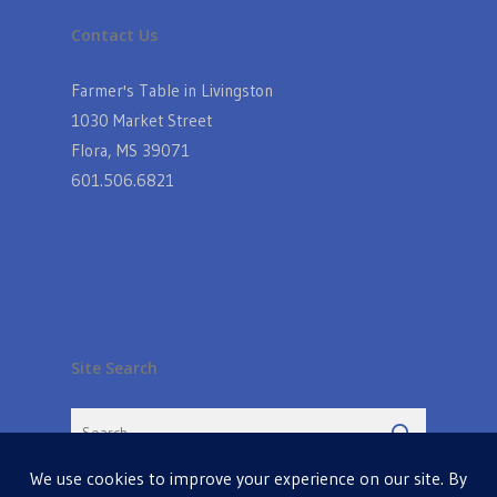
Contact Us
Farmer's Table in Livingston
1030 Market Street
Flora, MS 39071
601.506.6821
Site Search