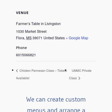
VENUE
Farmer’s Table in Livingston
1030 Market Street
Flora
,
MS
39071
United States
+ Google Map
Phone
6015066821
Chicken Parmesan Class – Tickets
UMMC Private
Available!
Class
We can create custom
menus and arrange a