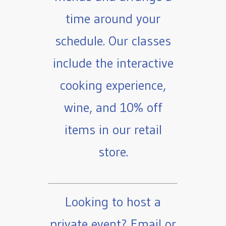
time around your
schedule. Our classes
include the interactive
cooking experience,
wine, and 10% off
items in our retail
store.
Looking to host a
private event? Email or