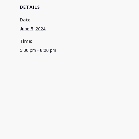
DETAILS
Date:
June 5, 2024
Time:
5:30 pm - 8:00 pm