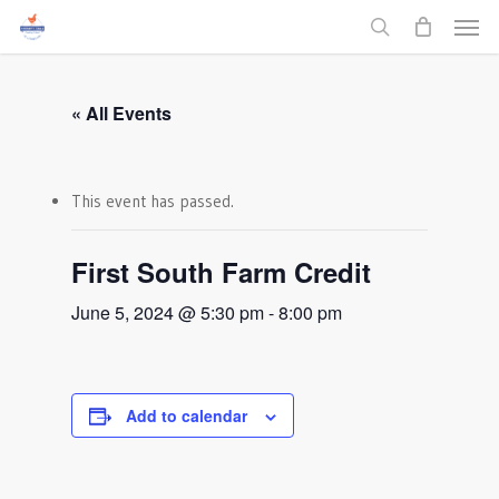
Men
Skip
to
search
main
content
« All Events
This event has passed.
First South Farm Credit
June 5, 2024 @ 5:30 pm
-
8:00 pm
Add to calendar