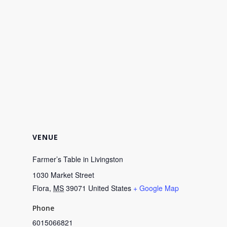
VENUE
Farmer’s Table in Livingston
1030 Market Street
Flora
,
MS
39071
United States
+ Google Map
Phone
6015066821