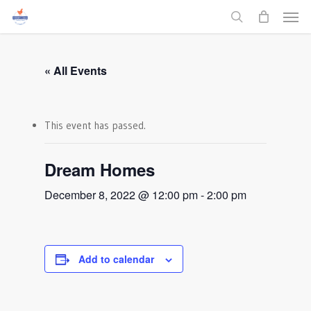
Men
Skip
to
search
main
content
« All Events
This event has passed.
Dream Homes
December 8, 2022 @ 12:00 pm
-
2:00 pm
Add to calendar