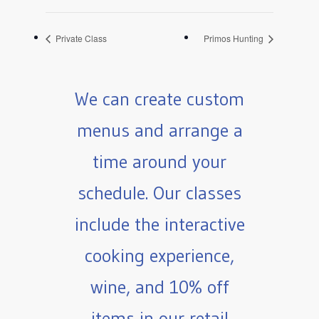
Private Class
Primos Hunting
We can create custom
menus and arrange a
time around your
schedule. Our classes
include the interactive
cooking experience,
wine, and 10% off
items in our retail