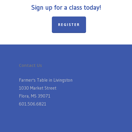
Sign up for a class today!
REGISTER
Contact Us
Farmer's Table in Livingston
1030 Market Street
Flora, MS 39071
601.506.6821