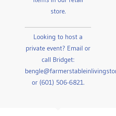
store.
Looking to host a
private event? Email or
call Bridget:
bengle@farmerstableinlivingst
or (601) 506-6821.