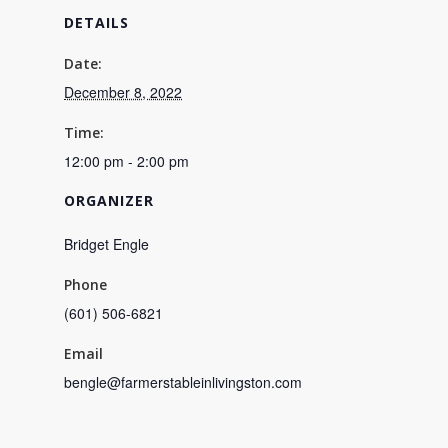
DETAILS
Date:
December 8, 2022
Time:
12:00 pm - 2:00 pm
ORGANIZER
Bridget Engle
Phone
(601) 506-6821
Email
bengle@farmerstableinlivingston.com