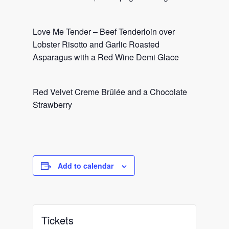
Love Me Tender – Beef Tenderloin over
Lobster Risotto and Garlic Roasted
Asparagus with a Red Wine Demi Glace
Red Velvet Creme Brûlée and a Chocolate
Strawberry
Add to calendar
Tickets