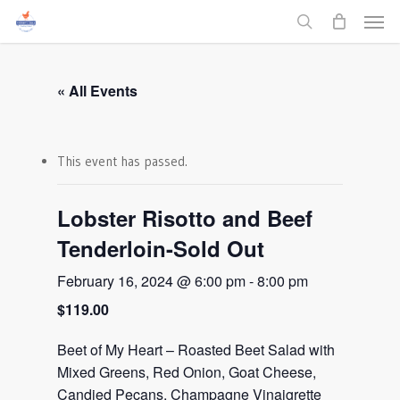
Men
Skip
to
search
main
content
« All Events
This event has passed.
Lobster Risotto and Beef
Tenderloin-Sold Out
February 16, 2024 @ 6:00 pm
-
8:00 pm
$119.00
Beet of My Heart – Roasted Beet Salad with
Mixed Greens, Red Onion, Goat Cheese,
Candied Pecans, Champagne Vinaigrette