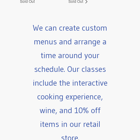
Sold Out
Sold Out
We can create custom
menus and arrange a
time around your
schedule. Our classes
include the interactive
cooking experience,
wine, and 10% off
items in our retail
store.