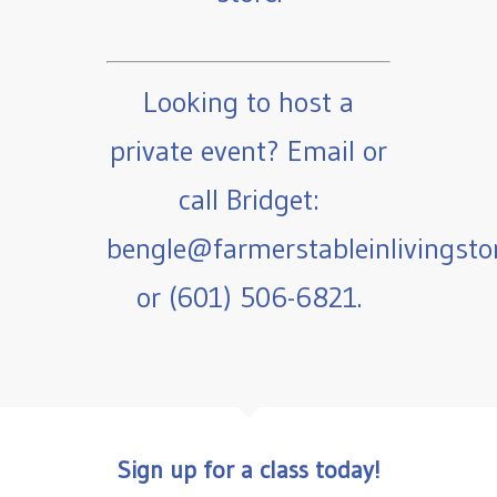
Looking to host a
private event? Email or
call Bridget:
bengle@farmerstableinlivingst
or (601) 506-6821.
Sign up for a class today!