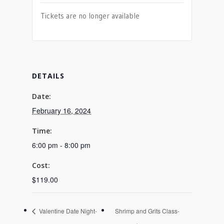
Tickets are no longer available
DETAILS
Date:
February 16, 2024
Time:
6:00 pm - 8:00 pm
Cost:
$119.00
Valentine Date Night-
Shrimp and Grits Class-