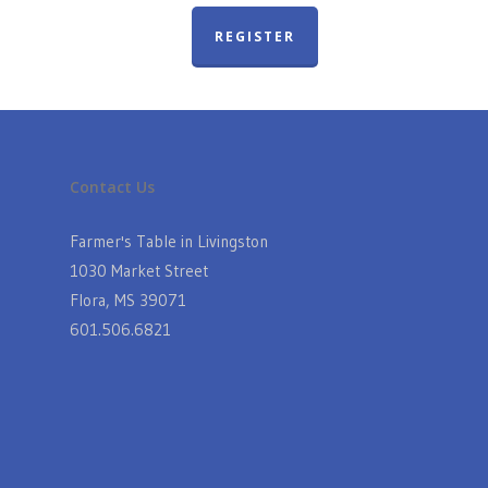
REGISTER
Contact Us
Farmer's Table in Livingston
1030 Market Street
Flora, MS 39071
601.506.6821