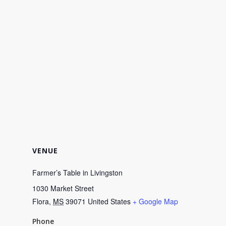
VENUE
Farmer’s Table in Livingston
1030 Market Street
Flora
,
MS
39071
United States
+ Google Map
Phone