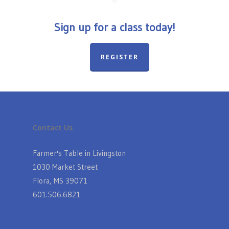
Sign up for a class today!
REGISTER
Contact Us
Farmer's Table in Livingston
1030 Market Street
Flora, MS 39071
601.506.6821