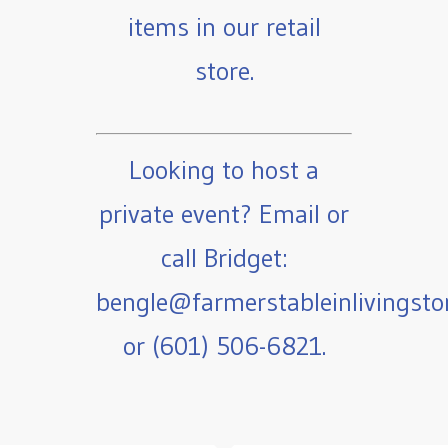
items in our retail
store.
Looking to host a
private event? Email or
call Bridget:
bengle@farmerstableinlivingst
or (601) 506-6821.