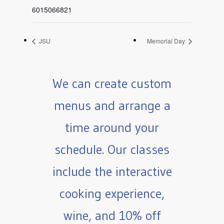
6015066821
JSU
Memorial Day
We can create custom
menus and arrange a
time around your
schedule. Our classes
include the interactive
cooking experience,
wine, and 10% off