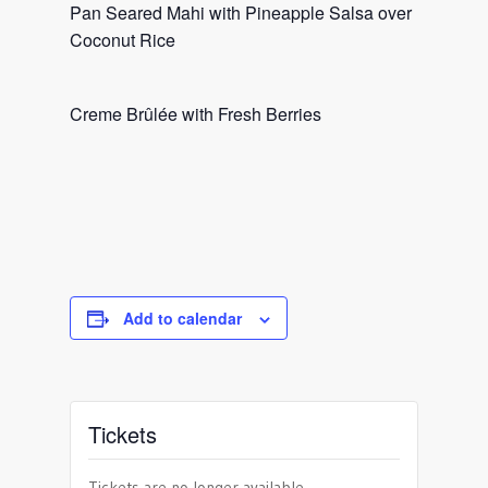
Pan Seared Mahi with Pineapple Salsa over
Coconut Rice
Creme Brûlée with Fresh Berries
Add to calendar
Tickets
Tickets are no longer available