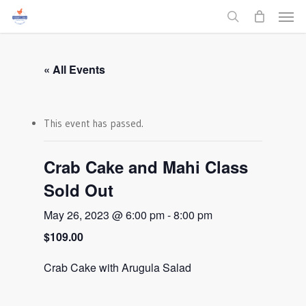
Men
Skip
to
search
main
content
« All Events
This event has passed.
Crab Cake and Mahi Class
Sold Out
May 26, 2023 @ 6:00 pm
-
8:00 pm
$109.00
Crab Cake with Arugula Salad