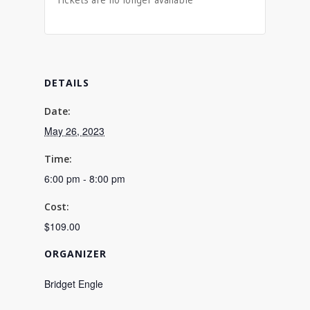
DETAILS
Date:
May 26, 2023
Time:
6:00 pm - 8:00 pm
Cost:
$109.00
ORGANIZER
Bridget Engle